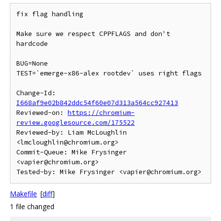
fix flag handling

Make sure we respect CPPFLAGS and don't 
hardcode

BUG=None

TEST=`emerge-x86-alex rootdev` uses right flags

Change-Id: 
I668af9e02b842ddc54f60e07d313a564cc927413
Reviewed-on: 
https://chromium-
review.googlesource.com/175522
Reviewed-by: Liam McLoughlin 
<lmcloughlin@chromium.org>

Commit-Queue: Mike Frysinger 
<vapier@chromium.org>

Makefile
[
diff
]
1 file changed