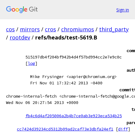
Sign in
cos
/
mirrors
/
cros
/
chromiumos
/
third_party
/
rootdev
/
refs/heads/test-5619.B
com
515197db4f204bf942b4d4f57bd994cc2e7e9c0c
[
log
]
aut
Mike Frysinger <vapier@chromium.org>
Fri Nov 01 17:32:42 2013 -0400
commit
chrome-internal-fetch <chrome-internal-fetch@google.c
Wed Nov 06 20:27:54 2013 +0000
t
fb4c6d4af205006a2b4b7ce0ab3e923eca534b25
par
cc7424d39234cd5312b09ad2caf73e3dbfa24ef1
[
diff
]