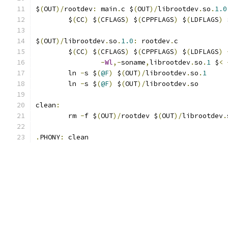
$
(
OUT
)/
rootdev
:
 main
.
c $
(
OUT
)/
librootdev
.
so
.
1.0
	$
(
CC
)
 $
(
CFLAGS
)
 $
(
CPPFLAGS
)
 $
(
LDFLAGS
)
 
$
(
OUT
)/
librootdev
.
so
.
1.0
:
 rootdev
.
c
	$
(
CC
)
 $
(
CFLAGS
)
 $
(
CPPFLAGS
)
 $
(
LDFLAGS
)
-
Wl
,-
soname
,
librootdev
.
so
.
1
 $
<
	ln 
-
s $
(
@F
)
 $
(
OUT
)/
librootdev
.
so
.
1
	ln 
-
s $
(
@F
)
 $
(
OUT
)/
librootdev
.
so
clean
:
	rm 
-
f $
(
OUT
)/
rootdev $
(
OUT
)/
librootdev
.
.
PHONY
:
 clean