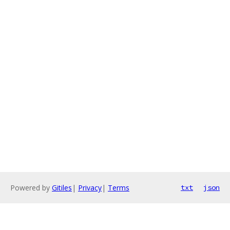
Powered by
Gitiles
|
Privacy
|
Terms
txt
json