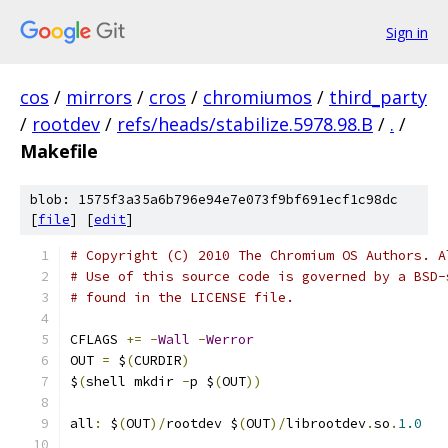
Sign in
cos
/
mirrors
/
cros
/
chromiumos
/
third_party
/
rootdev
/
refs/heads/stabilize.5978.98.B
/
.
/
Makefile
blob: 1575f3a35a6b796e94e7e073f9bf691ecf1c98dc
[
file
] [
edit
]
# Copyright (C) 2010 The Chromium OS Authors. A
# Use of this source code is governed by a BSD-
# found in the LICENSE file.
CFLAGS 
+=
-
Wall
-
Werror
OUT 
=
 $
(
CURDIR
)
$
(
shell mkdir 
-
p $
(
OUT
))
all
:
 $
(
OUT
)/
rootdev $
(
OUT
)/
librootdev
.
so
.
1.0