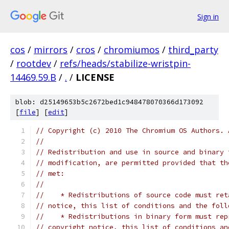
Sign in
cos
/
mirrors
/
cros
/
chromiumos
/
third_party
/
rootdev
/
refs/heads/stabilize-wristpin-
14469.59.B
/
.
/
LICENSE
blob: d25149653b5c2672bed1c948478070366d173092
[
file
] [
edit
]
// Copyright (c) 2010 The Chromium OS Authors. 
//
// Redistribution and use in source and binary 
// modification, are permitted provided that th
// met:
//
//    * Redistributions of source code must ret
// notice, this list of conditions and the foll
//    * Redistributions in binary form must rep
// copyright notice, this list of conditions an