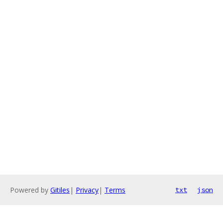
Powered by
Gitiles
|
Privacy
|
Terms
txt
json