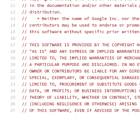
// in the documentation and/or other materials 
// distribution.
//    * Neither the name of Google Inc. nor the
// contributors may be used to endorse or promo
// this software without specific prior written
//
// THIS SOFTWARE IS PROVIDED BY THE COPYRIGHT H
// "AS IS" AND ANY EXPRESS OR IMPLIED WARRANTIE
// LIMITED TO, THE IMPLIED WARRANTIES OF MERCHA
// A PARTICULAR PURPOSE ARE DISCLAIMED. IN NO E
// OWNER OR CONTRIBUTORS BE LIABLE FOR ANY DIRE
// SPECIAL, EXEMPLARY, OR CONSEQUENTIAL DAMAGES
// LIMITED TO, PROCUREMENT OF SUBSTITUTE GOODS 
// DATA, OR PROFITS; OR BUSINESS INTERRUPTION) 
// THEORY OF LIABILITY, WHETHER IN CONTRACT, ST
// (INCLUDING NEGLIGENCE OR OTHERWISE) ARISING 
// OF THIS SOFTWARE, EVEN IF ADVISED OF THE POS