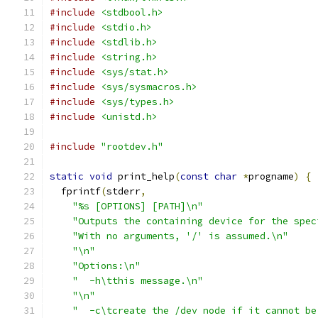
#include
<stdbool.h>
#include
<stdio.h>
#include
<stdlib.h>
#include
<string.h>
#include
<sys/stat.h>
#include
<sys/sysmacros.h>
#include
<sys/types.h>
#include
<unistd.h>
#include
"rootdev.h"
static
void
 print_help
(
const
char
*
progname
)
{
  fprintf
(
stderr
,
"%s [OPTIONS] [PATH]\n"
"Outputs the containing device for the spec
"With no arguments, '/' is assumed.\n"
"\n"
"Options:\n"
"  -h\tthis message.\n"
"\n"
"  -c\tcreate the /dev node if it cannot be