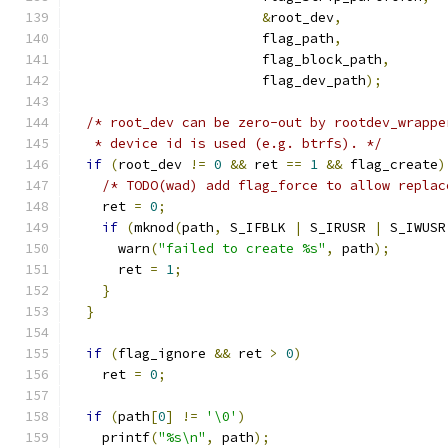
&
root_dev
,
                        flag_path
,
                        flag_block_path
,
                        flag_dev_path
);
/* root_dev can be zero-out by rootdev_wrappe
   * device id is used (e.g. btrfs). */
if
(
root_dev 
!=
0
&&
 ret 
==
1
&&
 flag_create
)
/* TODO(wad) add flag_force to allow replac
    ret 
=
0
;
if
(
mknod
(
path
,
 S_IFBLK 
|
 S_IRUSR 
|
 S_IWUSR
      warn
(
"failed to create %s"
,
 path
);
      ret 
=
1
;
}
}
if
(
flag_ignore 
&&
 ret 
>
0
)
    ret 
=
0
;
if
(
path
[
0
]
!=
'\0'
)
    printf
(
"%s\n"
,
 path
);