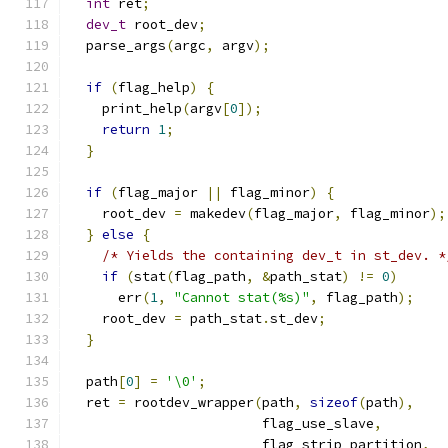
int
 ret
;
dev_t
 root_dev
;
  parse_args
(
argc
,
 argv
);
if
(
flag_help
)
{
    print_help
(
argv
[
0
]);
return
1
;
}
if
(
flag_major 
||
 flag_minor
)
{
    root_dev 
=
 makedev
(
flag_major
,
 flag_minor
);
}
else
{
/* Yields the containing dev_t in st_dev. *
if
(
stat
(
flag_path
,
&
path_stat
)
!=
0
)
      err
(
1
,
"Cannot stat(%s)"
,
 flag_path
);
    root_dev 
=
 path_stat
.
st_dev
;
}
  path
[
0
]
=
'\0'
;
  ret 
=
 rootdev_wrapper
(
path
,
sizeof
(
path
),
                        flag_use_slave
,
                        flag_strip_partition
,