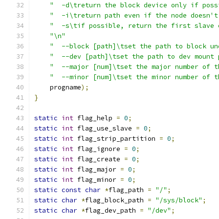
"  -d\treturn the block device only if poss
"  -i\treturn path even if the node doesn't
"  -s\tif possible, return the first slave 
"\n"
"  --block [path]\tset the path to block un
"  --dev [path]\tset the path to dev mount 
"  --major [num]\tset the major number of t
"  --minor [num]\tset the minor number of t
    progname
);
}
static
int
 flag_help 
=
0
;
static
int
 flag_use_slave 
=
0
;
static
int
 flag_strip_partition 
=
0
;
static
int
 flag_ignore 
=
0
;
static
int
 flag_create 
=
0
;
static
int
 flag_major 
=
0
;
static
int
 flag_minor 
=
0
;
static
const
char
*
flag_path 
=
"/"
;
static
char
*
flag_block_path 
=
"/sys/block"
;
static
char
*
flag_dev_path 
=
"/dev"
;