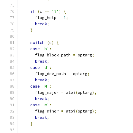
if
(
c 
==
'?'
)
{
      flag_help 
=
1
;
break
;
}
switch
(
c
)
{
case
'b'
:
      flag_block_path 
=
 optarg
;
break
;
case
'd'
:
      flag_dev_path 
=
 optarg
;
break
;
case
'M'
:
      flag_major 
=
 atoi
(
optarg
);
break
;
case
'm'
:
      flag_minor 
=
 atoi
(
optarg
);
break
;
}