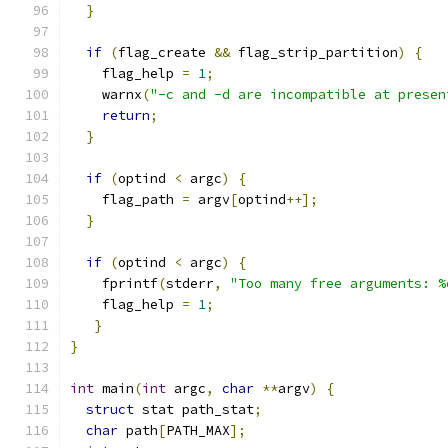
}
if
(
flag_create 
&&
 flag_strip_partition
)
{
    flag_help 
=
1
;
    warnx
(
"-c and -d are incompatible at presen
return
;
}
if
(
optind 
<
 argc
)
{
    flag_path 
=
 argv
[
optind
++];
}
if
(
optind 
<
 argc
)
{
    fprintf
(
stderr
,
"Too many free arguments: %
    flag_help 
=
1
;
}
}
int
 main
(
int
 argc
,
char
**
argv
)
{
struct
 stat path_stat
;
char
 path
[
PATH_MAX
];