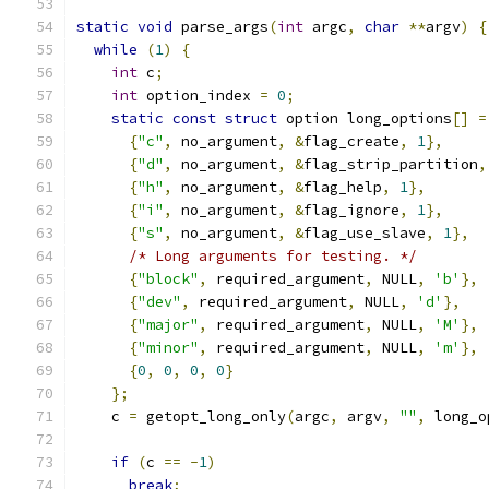
static
void
 parse_args
(
int
 argc
,
char
**
argv
)
{
while
(
1
)
{
int
 c
;
int
 option_index 
=
0
;
static
const
struct
 option long_options
[]
=
{
"c"
,
 no_argument
,
&
flag_create
,
1
},
{
"d"
,
 no_argument
,
&
flag_strip_partition
,
{
"h"
,
 no_argument
,
&
flag_help
,
1
},
{
"i"
,
 no_argument
,
&
flag_ignore
,
1
},
{
"s"
,
 no_argument
,
&
flag_use_slave
,
1
},
/* Long arguments for testing. */
{
"block"
,
 required_argument
,
 NULL
,
'b'
},
{
"dev"
,
 required_argument
,
 NULL
,
'd'
},
{
"major"
,
 required_argument
,
 NULL
,
'M'
},
{
"minor"
,
 required_argument
,
 NULL
,
'm'
},
{
0
,
0
,
0
,
0
}
};
    c 
=
 getopt_long_only
(
argc
,
 argv
,
""
,
 long_o
if
(
c 
==
-
1
)
break
;