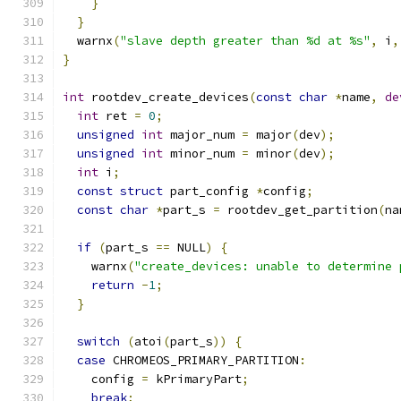
}
}
  warnx
(
"slave depth greater than %d at %s"
,
 i
,
}
int
 rootdev_create_devices
(
const
char
*
name
,
de
int
 ret 
=
0
;
unsigned
int
 major_num 
=
 major
(
dev
);
unsigned
int
 minor_num 
=
 minor
(
dev
);
int
 i
;
const
struct
 part_config 
*
config
;
const
char
*
part_s 
=
 rootdev_get_partition
(
na
if
(
part_s 
==
 NULL
)
{
    warnx
(
"create_devices: unable to determine 
return
-
1
;
}
switch
(
atoi
(
part_s
))
{
case
 CHROMEOS_PRIMARY_PARTITION
:
    config 
=
 kPrimaryPart
;
break
;