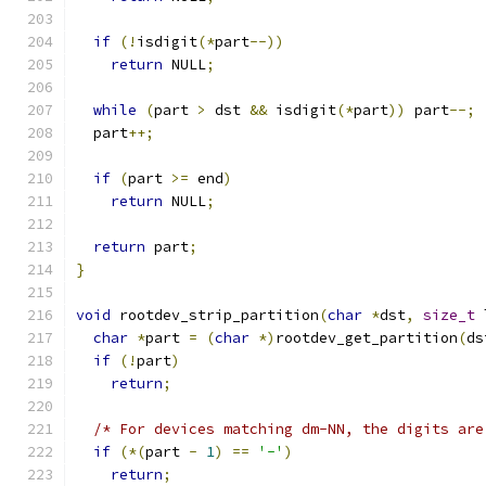
if
(!
isdigit
(*
part
--))
return
 NULL
;
while
(
part 
>
 dst 
&&
 isdigit
(*
part
))
 part
--;
  part
++;
if
(
part 
>=
 end
)
return
 NULL
;
return
 part
;
}
void
 rootdev_strip_partition
(
char
*
dst
,
size_t
 
char
*
part 
=
(
char
*)
rootdev_get_partition
(
ds
if
(!
part
)
return
;
/* For devices matching dm-NN, the digits are
if
(*(
part 
-
1
)
==
'-'
)
return
;