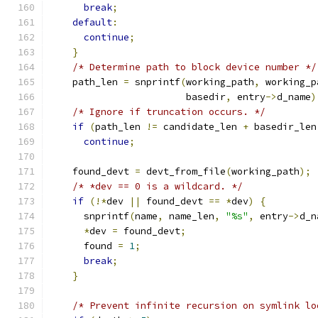
break
;
default
:
continue
;
}
/* Determine path to block device number */
    path_len 
=
 snprintf
(
working_path
,
 working_p
                        basedir
,
 entry
->
d_name
)
/* Ignore if truncation occurs. */
if
(
path_len 
!=
 candidate_len 
+
 basedir_len
continue
;
    found_devt 
=
 devt_from_file
(
working_path
);
/* *dev == 0 is a wildcard. */
if
(!*
dev 
||
 found_devt 
==
*
dev
)
{
      snprintf
(
name
,
 name_len
,
"%s"
,
 entry
->
d_n
*
dev 
=
 found_devt
;
      found 
=
1
;
break
;
}
/* Prevent infinite recursion on symlink lo