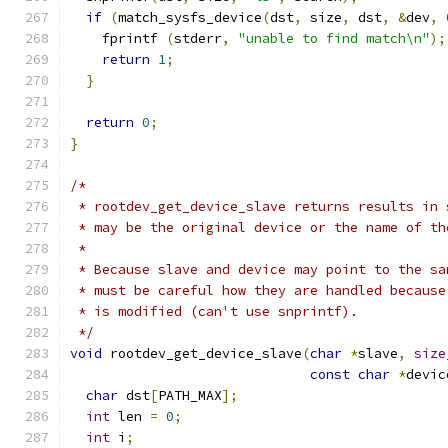
if
(
match_sysfs_device
(
dst
,
 size
,
 dst
,
&
dev
,
    fprintf 
(
stderr
,
"unable to find match\n"
);
return
1
;
}
return
0
;
}
/*
 * rootdev_get_device_slave returns results in 
 * may be the original device or the name of th
 *
 * Because slave and device may point to the sa
 * must be careful how they are handled because
 * is modified (can't use snprintf).
 */
void
 rootdev_get_device_slave
(
char
*
slave
,
size
const
char
*
devic
char
 dst
[
PATH_MAX
];
int
 len 
=
0
;
int
 i
;