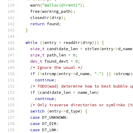
    warn
(
"malloc(dirent)"
);
    free
(
working_path
);
    closedir
(
dirp
);
return
 found
;
}
while
((
entry 
=
 readdir
(
dirp
)))
{
size_t
 candidate_len 
=
 strlen
(
entry
->
d_name
size_t
 path_len 
=
0
;
dev_t
 found_devt 
=
0
;
/* Ignore the usual */
if
(!
strcmp
(
entry
->
d_name
,
"."
)
||
!
strcmp
(
continue
;
/* TODO(wad) determine how to best bubble u
if
(
candidate_len 
>
 name_len
)
continue
;
/* Only traverse directories or symlinks (t
switch
(
entry
->
d_type
)
{
case
 DT_UNKNOWN
:
case
 DT_DIR
:
case
 DT_LNK
: