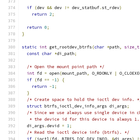
if
(
dev 
&&
 dev 
!=
 dev_statbuf
.
st_rdev
)
return
2
;
return
0
;
}
static
int
 get_rootdev_btrfs
(
char
*
path
,
size_t
const
char
*
di_path
;
/* Open the mount point path */
int
 fd 
=
 open
(
mount_path
,
 O_RDONLY 
|
 O_CLOEXE
if
(
fd 
==
-
1
)
{
return
-
1
;
}
/* Create space to hold the ioctl dev info. *
struct
 btrfs_ioctl_dev_info_args di_args
;
/* Since we use always use single device in c
   * the device id for this device is always 1.
  di_args
.
devid 
=
1
;
/* Read the ioctl device info (btrfs). */
if
(
ioctl
(
fd
,
 BTRFS_IOC_DEV_INFO
,
&
di_args
)
!