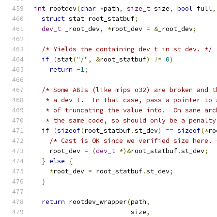
int
 rootdev
(
char
*
path
,
size_t
 size
,
bool
 full
,
struct
 stat root_statbuf
;
dev_t
 _root_dev
,
*
root_dev 
=
&
_root_dev
;
/* Yields the containing dev_t in st_dev. */
if
(
stat
(
"/"
,
&
root_statbuf
)
!=
0
)
return
-
1
;
/* Some ABIs (like mips o32) are broken and t
   * a dev_t.  In that case, pass a pointer to 
   * of truncating the value into.  On sane arc
   * the same code, so should only be a penalty
if
(
sizeof
(
root_statbuf
.
st_dev
)
==
sizeof
(*
ro
/* Cast is OK since we verified size here. 
    root_dev 
=
(
dev_t
*)&
root_statbuf
.
st_dev
;
}
else
{
*
root_dev 
=
 root_statbuf
.
st_dev
;
}
return
 rootdev_wrapper
(
path
,
                         size
,