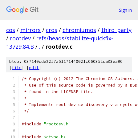
Sign in
cos
/
mirrors
/
cros
/
chromiumos
/
third_party
/
rootdev
/
refs/heads/stabilize-quickfix-
13729.84.B
/
.
/
rootdev.c
blob: 037140cde2257a51171440021c060352ca33ea90
[
file
] [
edit
]
/* Copyright (c) 2012 The Chromium OS Authors. 
 * Use of this source code is governed by a BSD
 * found in the LICENSE file.
 *
 * Implements root device discovery via sysfs w
 */
#include
"rootdev.h"
#include
<ctype.h>