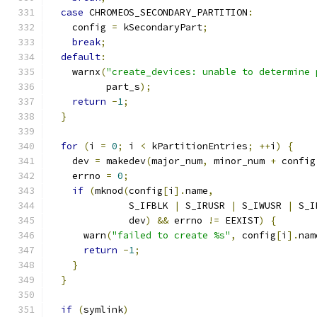
case
 CHROMEOS_SECONDARY_PARTITION
:
    config 
=
 kSecondaryPart
;
break
;
default
:
    warnx
(
"create_devices: unable to determine 
          part_s
);
return
-
1
;
}
for
(
i 
=
0
;
 i 
<
 kPartitionEntries
;
++
i
)
{
    dev 
=
 makedev
(
major_num
,
 minor_num 
+
 config
    errno 
=
0
;
if
(
mknod
(
config
[
i
].
name
,
              S_IFBLK 
|
 S_IRUSR 
|
 S_IWUSR 
|
 S_I
              dev
)
&&
 errno 
!=
 EEXIST
)
{
      warn
(
"failed to create %s"
,
 config
[
i
].
nam
return
-
1
;
}
}
if
(
symlink
)