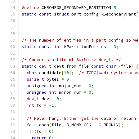
#define
 CHROMEOS_SECONDARY_PARTITION 
5
static
const
struct
 part_config kSecondaryPart
[
/* The number of entries in a part_config so we
static
const
int
 kPartitionEntries 
=
3
;
/* Converts a file of %u:%u -> dev_t. */
static
dev_t
 devt_from_file
(
const
char
*
file
)
{
char
 candidate
[
10
];
/* TODO(wad) system-prov
ssize_t
 bytes 
=
0
;
unsigned
int
 major_num 
=
0
;
unsigned
int
 minor_num 
=
0
;
dev_t
 dev 
=
0
;
int
 fd 
=
-
1
;
/* Never hang. Either get the data or return 
  fd 
=
 open
(
file
,
 O_NONBLOCK 
|
 O_RDONLY
);
if
(
fd 
<
0
)
return
0
;