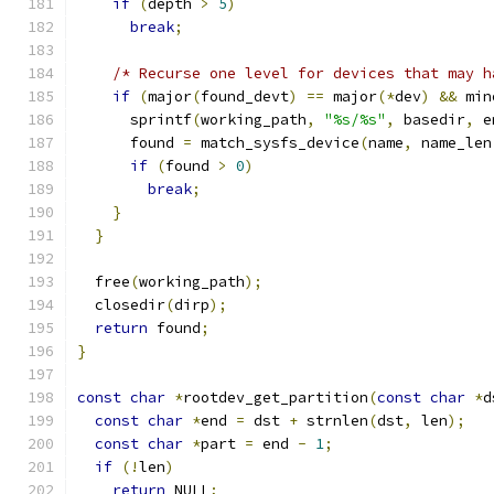
if
(
depth 
>
5
)
break
;
/* Recurse one level for devices that may h
if
(
major
(
found_devt
)
==
 major
(*
dev
)
&&
 min
      sprintf
(
working_path
,
"%s/%s"
,
 basedir
,
 e
      found 
=
 match_sysfs_device
(
name
,
 name_len
if
(
found 
>
0
)
break
;
}
}
  free
(
working_path
);
  closedir
(
dirp
);
return
 found
;
}
const
char
*
rootdev_get_partition
(
const
char
*
d
const
char
*
end 
=
 dst 
+
 strnlen
(
dst
,
 len
);
const
char
*
part 
=
 end 
-
1
;
if
(!
len
)
return
 NULL
;