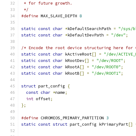
 * for future growth.
 */
#define
 MAX_SLAVE_DEPTH 
8
static
const
char
*
kDefaultSearchPath 
=
"/sys/b
static
const
char
*
kDefaultDevPath 
=
"/dev"
;
/* Encode the root device structuring here for 
static
const
char
 kActiveRoot
[]
=
"/dev/ACTIVE_
static
const
char
 kRootDev
[]
=
"/dev/ROOT"
;
static
const
char
 kRootA
[]
=
"/dev/ROOT0"
;
static
const
char
 kRootB
[]
=
"/dev/ROOT1"
;
struct
 part_config 
{
const
char
*
name
;
int
 offset
;
};
#define
 CHROMEOS_PRIMARY_PARTITION 
3
static
const
struct
 part_config kPrimaryPart
[]