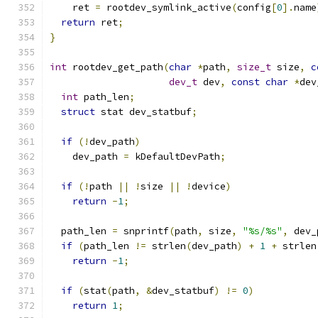
    ret 
=
 rootdev_symlink_active
(
config
[
0
].
name
return
 ret
;
}
int
 rootdev_get_path
(
char
*
path
,
size_t
 size
,
c
dev_t
 dev
,
const
char
*
dev
int
 path_len
;
struct
 stat dev_statbuf
;
if
(!
dev_path
)
    dev_path 
=
 kDefaultDevPath
;
if
(!
path 
||
!
size 
||
!
device
)
return
-
1
;
  path_len 
=
 snprintf
(
path
,
 size
,
"%s/%s"
,
 dev_
if
(
path_len 
!=
 strlen
(
dev_path
)
+
1
+
 strlen
return
-
1
;
if
(
stat
(
path
,
&
dev_statbuf
)
!=
0
)
return
1
;