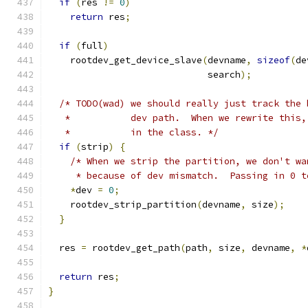
if
(
res 
!=
0
)
return
 res
;
if
(
full
)
    rootdev_get_device_slave
(
devname
,
sizeof
(
de
                             search
);
/* TODO(wad) we should really just track the 
   *           dev path.  When we rewrite this,
   *           in the class. */
if
(
strip
)
{
/* When we strip the partition, we don't wa
     * because of dev mismatch.  Passing in 0 t
*
dev 
=
0
;
    rootdev_strip_partition
(
devname
,
 size
);
}
  res 
=
 rootdev_get_path
(
path
,
 size
,
 devname
,
*
return
 res
;
}