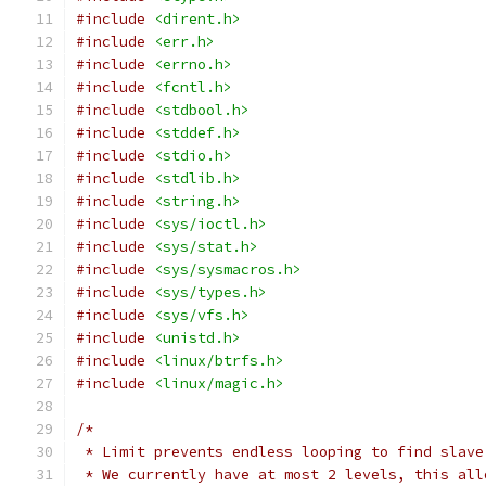
#include
<dirent.h>
#include
<err.h>
#include
<errno.h>
#include
<fcntl.h>
#include
<stdbool.h>
#include
<stddef.h>
#include
<stdio.h>
#include
<stdlib.h>
#include
<string.h>
#include
<sys/ioctl.h>
#include
<sys/stat.h>
#include
<sys/sysmacros.h>
#include
<sys/types.h>
#include
<sys/vfs.h>
#include
<unistd.h>
#include
<linux/btrfs.h>
#include
<linux/magic.h>
/*
 * Limit prevents endless looping to find slave
 * We currently have at most 2 levels, this all