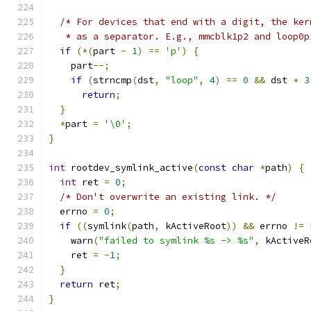
/* For devices that end with a digit, the ker
   * as a separator. E.g., mmcblk1p2 and loop0p
if
(*(
part 
-
1
)
==
'p'
)
{
    part
--;
if
(
strncmp
(
dst
,
"loop"
,
4
)
==
0
&&
 dst 
+
3
return
;
}
*
part 
=
'\0'
;
}
int
 rootdev_symlink_active
(
const
char
*
path
)
{
int
 ret 
=
0
;
/* Don't overwrite an existing link. */
  errno 
=
0
;
if
((
symlink
(
path
,
 kActiveRoot
))
&&
 errno 
!=
 
    warn
(
"failed to symlink %s -> %s"
,
 kActiveR
    ret 
=
-
1
;
}
return
 ret
;
}