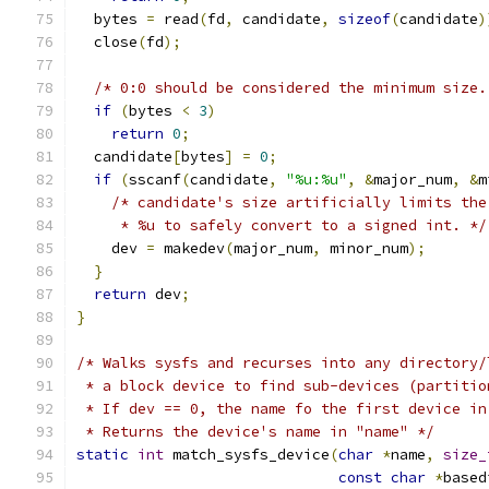
  bytes 
=
 read
(
fd
,
 candidate
,
sizeof
(
candidate
)
  close
(
fd
);
/* 0:0 should be considered the minimum size.
if
(
bytes 
<
3
)
return
0
;
  candidate
[
bytes
]
=
0
;
if
(
sscanf
(
candidate
,
"%u:%u"
,
&
major_num
,
&
m
/* candidate's size artificially limits the
     * %u to safely convert to a signed int. */
    dev 
=
 makedev
(
major_num
,
 minor_num
);
}
return
 dev
;
}
/* Walks sysfs and recurses into any directory/
 * a block device to find sub-devices (partitio
 * If dev == 0, the name fo the first device in
 * Returns the device's name in "name" */
static
int
 match_sysfs_device
(
char
*
name
,
size_
const
char
*
based