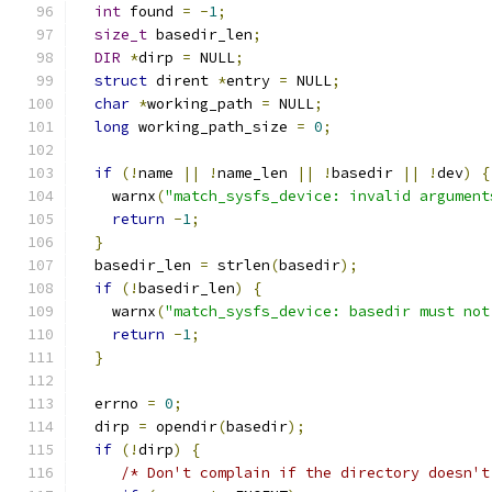
int
 found 
=
-
1
;
size_t
 basedir_len
;
DIR
*
dirp 
=
 NULL
;
struct
 dirent 
*
entry 
=
 NULL
;
char
*
working_path 
=
 NULL
;
long
 working_path_size 
=
0
;
if
(!
name 
||
!
name_len 
||
!
basedir 
||
!
dev
)
{
    warnx
(
"match_sysfs_device: invalid argument
return
-
1
;
}
  basedir_len 
=
 strlen
(
basedir
);
if
(!
basedir_len
)
{
    warnx
(
"match_sysfs_device: basedir must not
return
-
1
;
}
  errno 
=
0
;
  dirp 
=
 opendir
(
basedir
);
if
(!
dirp
)
{
/* Don't complain if the directory doesn't