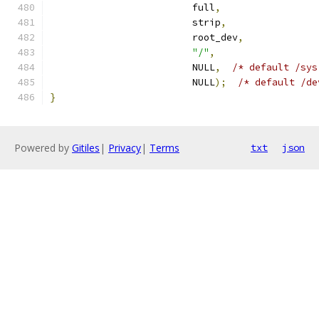
                         full
,
                         strip
,
                         root_dev
,
"/"
,
                         NULL
,
/* default /sys
                         NULL
);
/* default /de
}
Powered by
Gitiles
|
Privacy
|
Terms
txt
json