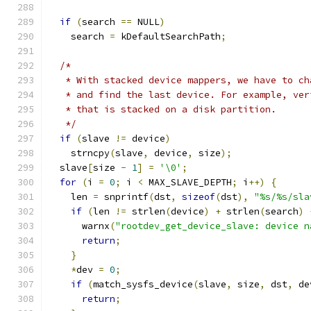
if
(
search 
==
 NULL
)
    search 
=
 kDefaultSearchPath
;
/*
   * With stacked device mappers, we have to ch
   * and find the last device. For example, ver
   * that is stacked on a disk partition.
   */
if
(
slave 
!=
 device
)
    strncpy
(
slave
,
 device
,
 size
);
  slave
[
size 
-
1
]
=
'\0'
;
for
(
i 
=
0
;
 i 
<
 MAX_SLAVE_DEPTH
;
 i
++)
{
    len 
=
 snprintf
(
dst
,
sizeof
(
dst
),
"%s/%s/sla
if
(
len 
!=
 strlen
(
device
)
+
 strlen
(
search
)
      warnx
(
"rootdev_get_device_slave: device n
return
;
}
*
dev 
=
0
;
if
(
match_sysfs_device
(
slave
,
 size
,
 dst
,
 de
return
;