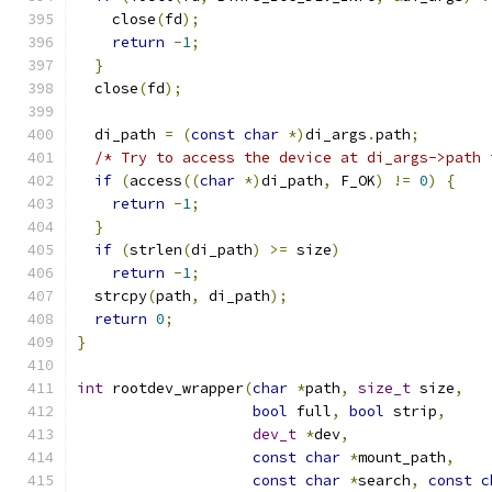
    close
(
fd
);
return
-
1
;
}
  close
(
fd
);
  di_path 
=
(
const
char
*)
di_args
.
path
;
/* Try to access the device at di_args->path 
if
(
access
((
char
*)
di_path
,
 F_OK
)
!=
0
)
{
return
-
1
;
}
if
(
strlen
(
di_path
)
>=
 size
)
return
-
1
;
  strcpy
(
path
,
 di_path
);
return
0
;
}
int
 rootdev_wrapper
(
char
*
path
,
size_t
 size
,
bool
 full
,
bool
 strip
,
dev_t
*
dev
,
const
char
*
mount_path
,
const
char
*
search
,
const
c