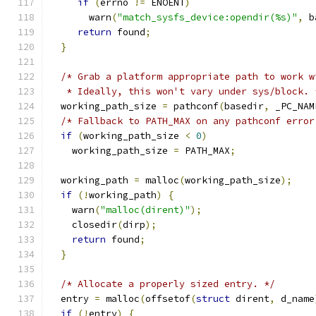
if
(
errno 
!=
 ENOENT
)
       warn
(
"match_sysfs_device:opendir(%s)"
,
 b
return
 found
;
}
/* Grab a platform appropriate path to work w
   * Ideally, this won't vary under sys/block. 
  working_path_size 
=
 pathconf
(
basedir
,
 _PC_NAM
/* Fallback to PATH_MAX on any pathconf error
if
(
working_path_size 
<
0
)
    working_path_size 
=
 PATH_MAX
;
  working_path 
=
 malloc
(
working_path_size
);
if
(!
working_path
)
{
    warn
(
"malloc(dirent)"
);
    closedir
(
dirp
);
return
 found
;
}
/* Allocate a properly sized entry. */
  entry 
=
 malloc
(
offsetof
(
struct
 dirent
,
 d_name
if
(!
entry
)
{