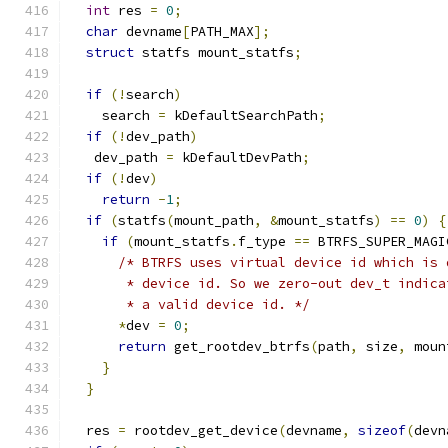
int
 res 
=
0
;
char
 devname
[
PATH_MAX
];
struct
 statfs mount_statfs
;
if
(!
search
)
    search 
=
 kDefaultSearchPath
;
if
(!
dev_path
)
   dev_path 
=
 kDefaultDevPath
;
if
(!
dev
)
return
-
1
;
if
(
statfs
(
mount_path
,
&
mount_statfs
)
==
0
)
{
if
(
mount_statfs
.
f_type 
==
 BTRFS_SUPER_MAGI
/* BTRFS uses virtual device id which is 
       * device id. So we zero-out dev_t indica
       * a valid device id. */
*
dev 
=
0
;
return
 get_rootdev_btrfs
(
path
,
 size
,
 moun
}
}
  res 
=
 rootdev_get_device
(
devname
,
sizeof
(
devn