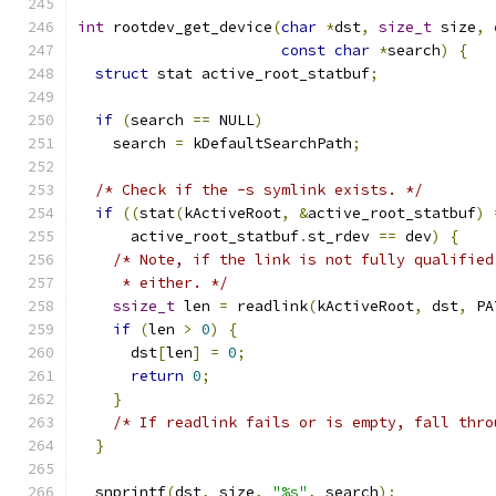
int
 rootdev_get_device
(
char
*
dst
,
size_t
 size
,
const
char
*
search
)
{
struct
 stat active_root_statbuf
;
if
(
search 
==
 NULL
)
    search 
=
 kDefaultSearchPath
;
/* Check if the -s symlink exists. */
if
((
stat
(
kActiveRoot
,
&
active_root_statbuf
)
      active_root_statbuf
.
st_rdev 
==
 dev
)
{
/* Note, if the link is not fully qualified
     * either. */
ssize_t
 len 
=
 readlink
(
kActiveRoot
,
 dst
,
 PA
if
(
len 
>
0
)
{
      dst
[
len
]
=
0
;
return
0
;
}
/* If readlink fails or is empty, fall thro
}
  snprintf
(
dst
,
 size
,
"%s"
,
 search
);