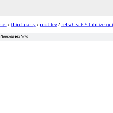
mos
/
third_party
/
rootdev
/
refs/heads/stabilize-qui
fb992d8463fe70