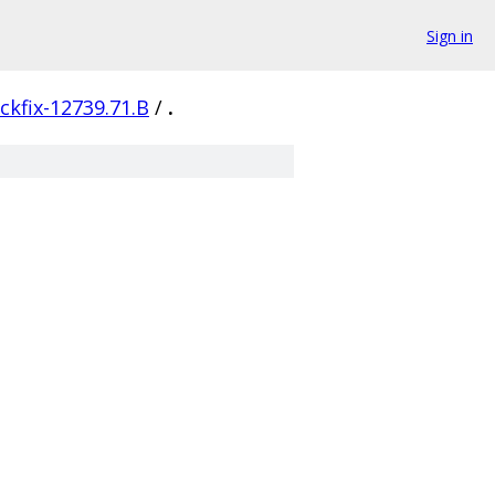
Sign in
ckfix-12739.71.B
/
.