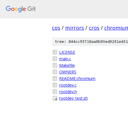
cos
/
mirrors
/
cros
/
chromiu
tree: 844cc95718aa0b93ed0201ed31
LICENSE
main.c
Makefile
OWNERS
README.chromium
rootdev.c
rootdev.h
rootdev_test.sh