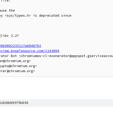
file.

use the

y <sys/types.h> is deprecated since

libc 2.27

20b9882235117eb8487b5
eview.googlesource.com/1143004
rator Bot <chromiumos-cl-exonerator@appspot.gserviceaccou
n@chromium.org>

upta@chromium.org>

2436b895f5b650