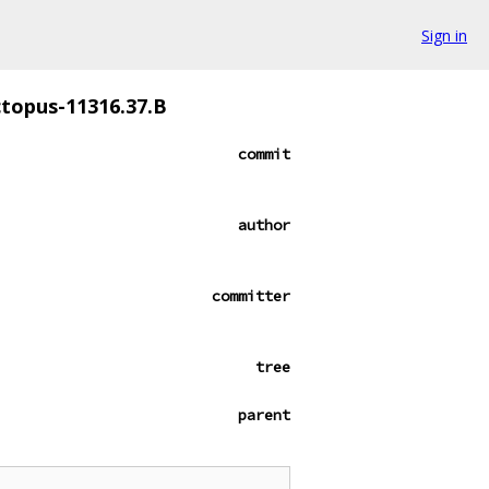
Sign in
ctopus-11316.37.B
commit
author
committer
tree
parent