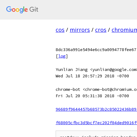
cos
/
mirrors
/
cros
/
chromiu
8dc336a991e5494e6cc9a0094778fee67
[
log
]
Yunlian Jiang <yunlian@google.com
Wed Jul 18 20:57:29 2018 -0700
chrome-bot <chrome-bot@chromium.o
Fri Jul 20 05:31:38 2018 -0700
96689f9644457b68573b2c85022436b89
f68005cfbc3d5bcf7ec202f04ded9016f