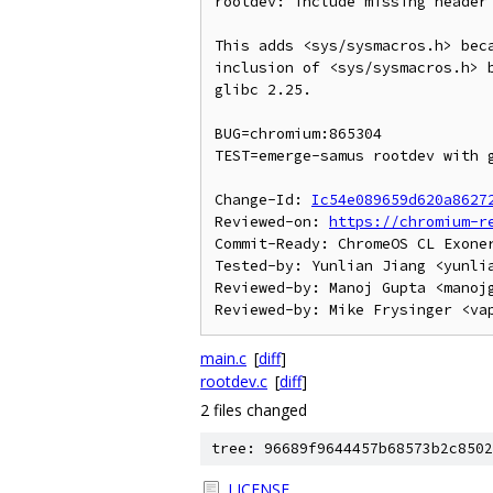
rootdev: include missing header 
This adds <sys/sysmacros.h> beca
inclusion of <sys/sysmacros.h> b
glibc 2.25.

BUG=chromium:865304

TEST=emerge-samus rootdev with g
Change-Id: 
Ic54e089659d620a8627
Reviewed-on: 
https://chromium-r
Commit-Ready: ChromeOS CL Exone
Tested-by: Yunlian Jiang <yunlia
Reviewed-by: Manoj Gupta <manojg
main.c
[
diff
]
rootdev.c
[
diff
]
2 files changed
tree: 96689f9644457b68573b2c8502
LICENSE