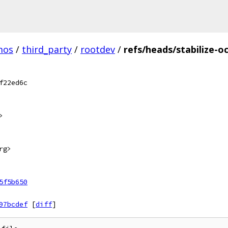
mos
/
third_party
/
rootdev
/
refs/heads/stabilize-o
f22ed6c
>
rg>
5f5b650
97bcdef
[
diff
]