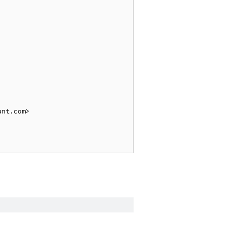
nt.com>
