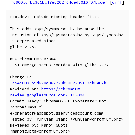
f68005cfbc3d5bcf7ec202f04ded9016f97bcdef
[
diff
]
rootdev: include missing header file.

This adds <sys/sysmacros.h> because the

inclusion of <sys/sysmacros.h> by <sys/types.h> 
is deprecated since

glibc 2.25.

BUG=chromium:865304

TEST=emerge-samus rootdev with glibc 2.27

Change-Id: 
Ic54e089659d620a862720b9882235117eb8487b5
Reviewed-on: 
https://chromium-
review.googlesource.com/1143004
Commit-Ready: ChromeOS CL Exonerator Bot 
<chromiumos-cl-
exonerator@appspot.gserviceaccount.com>

Tested-by: Yunlian Jiang <yunlian@chromium.org>

Reviewed-by: Manoj Gupta 
<manojgupta@chromium.org>
