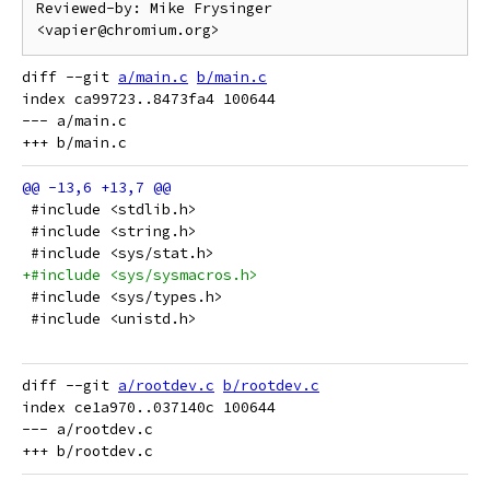
Reviewed-by: Mike Frysinger 
diff --git 
a/main.c
b/main.c
index ca99723..8473fa4 100644

--- a/main.c

 #include <stdlib.h>
 #include <string.h>
 #include <sys/stat.h>
+#include <sys/sysmacros.h>
 #include <sys/types.h>
 #include <unistd.h>
diff --git 
a/rootdev.c
b/rootdev.c
index ce1a970..037140c 100644

--- a/rootdev.c
