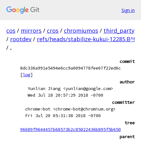
Sign in
cos
/
mirrors
/
cros
/
chromiumos
/
third_party
/
rootdev
/
refs/heads/stabilize-kukui-12285.B^!
/
.
commit
8dc336a991e5494e6cc9a0094778fee67f22ed6c
[
log
]
author
Yunlian Jiang <yunlian@google.com>
Wed Jul 18 20:57:29 2018 -0700
committer
chrome-bot <chrome-bot@chromium.org>
Fri Jul 20 05:31:38 2018 -0700
tree
96689f9644457b68573b2c85022436b895f5b650
parent