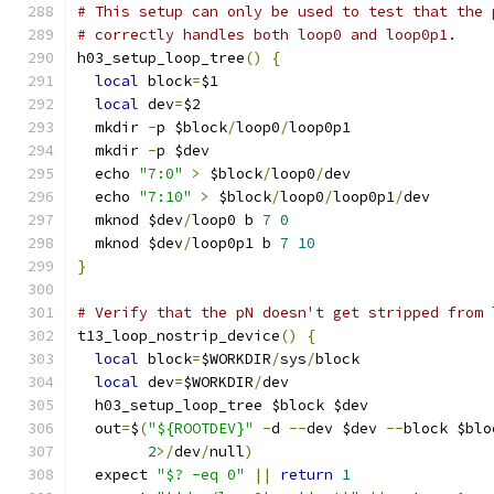
# This setup can only be used to test that the 
# correctly handles both loop0 and loop0p1.
h03_setup_loop_tree
()
{
local
 block
=
$1
local
 dev
=
$2
  mkdir 
-
p $block
/
loop0
/
loop0p1
  mkdir 
-
p $dev
  echo 
"7:0"
>
 $block
/
loop0
/
dev
  echo 
"7:10"
>
 $block
/
loop0
/
loop0p1
/
dev
  mknod $dev
/
loop0 b 
7
0
  mknod $dev
/
loop0p1 b 
7
10
}
# Verify that the pN doesn't get stripped from 
t13_loop_nostrip_device
()
{
local
 block
=
$WORKDIR
/
sys
/
block
local
 dev
=
$WORKDIR
/
dev
  h03_setup_loop_tree $block $dev
  out
=
$
(
"${ROOTDEV}"
-
d 
--
dev $dev 
--
block $blo
2
>/
dev
/
null
)
  expect 
"$? -eq 0"
||
return
1