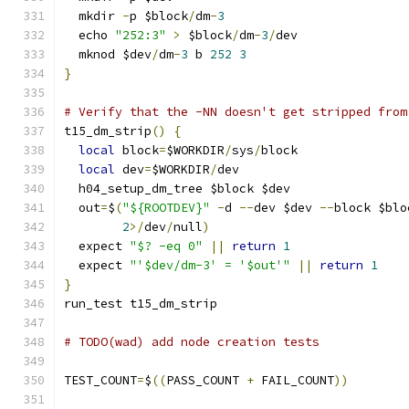
  mkdir 
-
p $block
/
dm
-
3
  echo 
"252:3"
>
 $block
/
dm
-
3
/
dev
  mknod $dev
/
dm
-
3
 b 
252
3
}
# Verify that the -NN doesn't get stripped from
t15_dm_strip
()
{
local
 block
=
$WORKDIR
/
sys
/
block
local
 dev
=
$WORKDIR
/
dev
  h04_setup_dm_tree $block $dev
  out
=
$
(
"${ROOTDEV}"
-
d 
--
dev $dev 
--
block $blo
2
>/
dev
/
null
)
  expect 
"$? -eq 0"
||
return
1
  expect 
"'$dev/dm-3' = '$out'"
||
return
1
}
run_test t15_dm_strip
# TODO(wad) add node creation tests
TEST_COUNT
=
$
((
PASS_COUNT 
+
 FAIL_COUNT
))