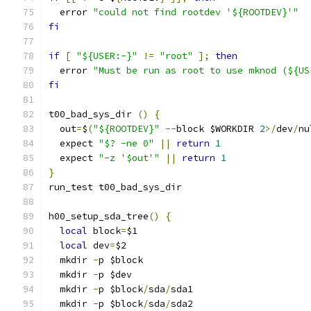
  error 
"could not find rootdev '${ROOTDEV}'"
fi
if
[
"${USER:-}"
!=
"root"
];
then
  error 
"Must be run as root to use mknod (${US
fi
t00_bad_sys_dir 
()
{
  out
=
$
(
"${ROOTDEV}"
--
block $WORKDIR 
2
>/
dev
/
nu
  expect 
"$? -ne 0"
||
return
1
  expect 
"-z '$out'"
||
return
1
}
run_test t00_bad_sys_dir
h00_setup_sda_tree
()
{
local
 block
=
$1
local
 dev
=
$2
  mkdir 
-
p $block
  mkdir 
-
p $dev
  mkdir 
-
p $block
/
sda
/
sda1
  mkdir 
-
p $block
/
sda
/
sda2