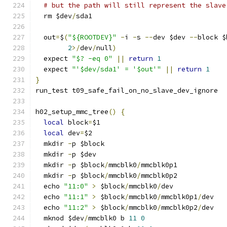
# but the path will still represent the slave
  rm $dev
/
sda1
  out
=
$
(
"${ROOTDEV}"
-
i 
-
s 
--
dev $dev 
--
block $
2
>/
dev
/
null
)
  expect 
"$? -eq 0"
||
return
1
  expect 
"'$dev/sda1' = '$out'"
||
return
1
}
run_test t09_safe_fail_on_no_slave_dev_ignore
h02_setup_mmc_tree
()
{
local
 block
=
$1
local
 dev
=
$2
  mkdir 
-
p $block
  mkdir 
-
p $dev
  mkdir 
-
p $block
/
mmcblk0
/
mmcblk0p1
  mkdir 
-
p $block
/
mmcblk0
/
mmcblk0p2
  echo 
"11:0"
>
 $block
/
mmcblk0
/
dev
  echo 
"11:1"
>
 $block
/
mmcblk0
/
mmcblk0p1
/
dev
  echo 
"11:2"
>
 $block
/
mmcblk0
/
mmcblk0p2
/
dev
  mknod $dev
/
mmcblk0 b 
11
0