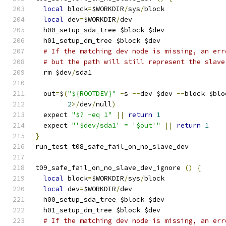
local
 block
=
$WORKDIR
/
sys
/
block
local
 dev
=
$WORKDIR
/
dev
  h00_setup_sda_tree $block $dev
  h01_setup_dm_tree $block $dev
# If the matching dev node is missing, an err
# but the path will still represent the slave
  rm $dev
/
sda1
  out
=
$
(
"${ROOTDEV}"
-
s 
--
dev $dev 
--
block $blo
2
>/
dev
/
null
)
  expect 
"$? -eq 1"
||
return
1
  expect 
"'$dev/sda1' = '$out'"
||
return
1
}
run_test t08_safe_fail_on_no_slave_dev
t09_safe_fail_on_no_slave_dev_ignore 
()
{
local
 block
=
$WORKDIR
/
sys
/
block
local
 dev
=
$WORKDIR
/
dev
  h00_setup_sda_tree $block $dev
  h01_setup_dm_tree $block $dev
# If the matching dev node is missing, an err