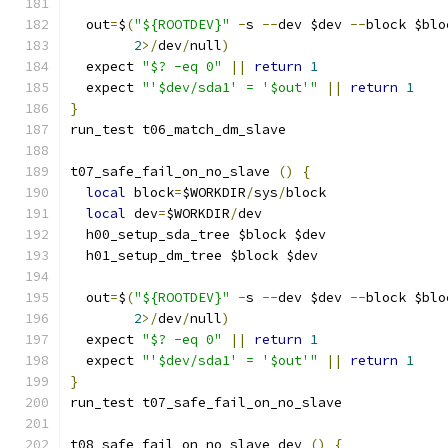
  out
=
$
(
"${ROOTDEV}"
-
s 
--
dev $dev 
--
block $blo
2
>/
dev
/
null
)
  expect 
"$? -eq 0"
||
return
1
  expect 
"'$dev/sda1' = '$out'"
||
return
1
}
run_test t06_match_dm_slave
t07_safe_fail_on_no_slave 
()
{
local
 block
=
$WORKDIR
/
sys
/
block
local
 dev
=
$WORKDIR
/
dev
  h00_setup_sda_tree $block $dev
  h01_setup_dm_tree $block $dev
  out
=
$
(
"${ROOTDEV}"
-
s 
--
dev $dev 
--
block $blo
2
>/
dev
/
null
)
  expect 
"$? -eq 0"
||
return
1
  expect 
"'$dev/sda1' = '$out'"
||
return
1
}
run_test t07_safe_fail_on_no_slave
t08_safe_fail_on_no_slave_dev 
()
{