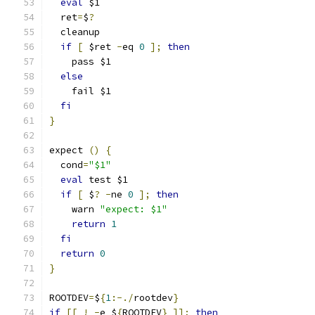
eval
 $1
  ret
=
$
?
  cleanup
if
[
 $ret 
-
eq 
0
];
then
    pass $1
else
    fail $1
fi
}
expect 
()
{
  cond
=
"$1"
eval
 test $1
if
[
 $
?
-
ne 
0
];
then
    warn 
"expect: $1"
return
1
fi
return
0
}
ROOTDEV
=
$
{
1
:-./
rootdev
}
if
[[
!
-
e $
{
ROOTDEV
}
]];
then