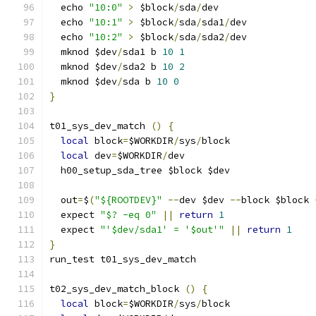
  echo 
"10:0"
>
 $block
/
sda
/
dev
  echo 
"10:1"
>
 $block
/
sda
/
sda1
/
dev
  echo 
"10:2"
>
 $block
/
sda
/
sda2
/
dev
  mknod $dev
/
sda1 b 
10
1
  mknod $dev
/
sda2 b 
10
2
  mknod $dev
/
sda b 
10
0
}
t01_sys_dev_match 
()
{
local
 block
=
$WORKDIR
/
sys
/
block
local
 dev
=
$WORKDIR
/
dev
  h00_setup_sda_tree $block $dev
  out
=
$
(
"${ROOTDEV}"
--
dev $dev 
--
block $block 
  expect 
"$? -eq 0"
||
return
1
  expect 
"'$dev/sda1' = '$out'"
||
return
1
}
run_test t01_sys_dev_match
t02_sys_dev_match_block 
()
{
local
 block
=
$WORKDIR
/
sys
/
block