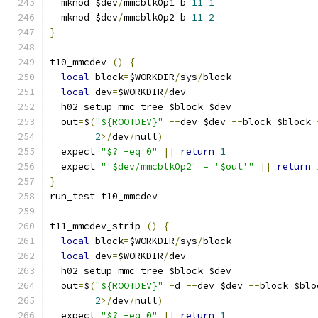
  mknod $dev
/
mmcblk0p1 b 
11
1
  mknod $dev
/
mmcblk0p2 b 
11
2
}
t10_mmcdev 
()
{
local
 block
=
$WORKDIR
/
sys
/
block
local
 dev
=
$WORKDIR
/
dev
  h02_setup_mmc_tree $block $dev
  out
=
$
(
"${ROOTDEV}"
--
dev $dev 
--
block $block 
2
>/
dev
/
null
)
  expect 
"$? -eq 0"
||
return
1
  expect 
"'$dev/mmcblk0p2' = '$out'"
||
return
}
run_test t10_mmcdev
t11_mmcdev_strip 
()
{
local
 block
=
$WORKDIR
/
sys
/
block
local
 dev
=
$WORKDIR
/
dev
  h02_setup_mmc_tree $block $dev
  out
=
$
(
"${ROOTDEV}"
-
d 
--
dev $dev 
--
block $blo
2
>/
dev
/
null
)
  expect 
"$? -eq 0"
||
return
1