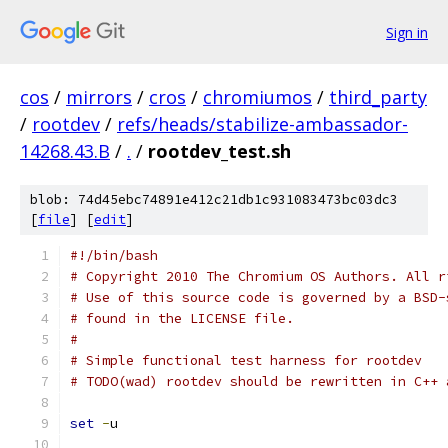
Sign in
cos
/
mirrors
/
cros
/
chromiumos
/
third_party
/
rootdev
/
refs/heads/stabilize-ambassador-
14268.43.B
/
.
/
rootdev_test.sh
blob: 74d45ebc74891e412c21db1c931083473bc03dc3
[
file
] [
edit
]
#!/bin/bash
# Copyright 2010 The Chromium OS Authors. All r
# Use of this source code is governed by a BSD-
# found in the LICENSE file.
#
# Simple functional test harness for rootdev
# TODO(wad) rootdev should be rewritten in C++ 
set
-
u