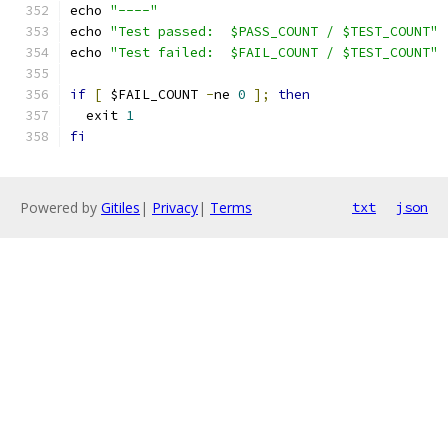
echo 
"----"
echo 
"Test passed:  $PASS_COUNT / $TEST_COUNT"
echo 
"Test failed:  $FAIL_COUNT / $TEST_COUNT"
if
[
 $FAIL_COUNT 
-
ne 
0
];
then
  exit 
1
fi
Powered by
Gitiles
|
Privacy
|
Terms
txt
json