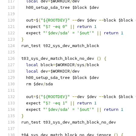
local
 dev
=
$WORKDIR
/
dev
  h00_setup_sda_tree $block $dev
  out
=
$
(
"${ROOTDEV}"
--
dev $dev 
--
block $block 
  expect 
"$? -eq 0"
||
return
1
  expect 
"'$dev/sda' = '$out'"
||
return
1
}
run_test t02_sys_dev_match_block
t03_sys_dev_match_block_no_dev 
()
{
local
 block
=
$WORKDIR
/
sys
/
block
local
 dev
=
$WORKDIR
/
dev
  h00_setup_sda_tree $block $dev
  rm $dev
/
sda
  out
=
$
(
"${ROOTDEV}"
--
dev $dev 
--
block $block 
  expect 
"$? -eq 1"
||
return
1
  expect 
"'$dev/sda' = '$out'"
||
return
1
}
run_test t03_sys_dev_match_block_no_dev
t04_sys_dev_match_block_no_dev_ignore 
()
{