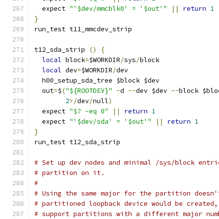
  expect 
"'$dev/mmcblk0' = '$out'"
||
return
1
}
run_test t11_mmcdev_strip
t12_sda_strip 
()
{
local
 block
=
$WORKDIR
/
sys
/
block
local
 dev
=
$WORKDIR
/
dev
  h00_setup_sda_tree $block $dev
  out
=
$
(
"${ROOTDEV}"
-
d 
--
dev $dev 
--
block $blo
2
>/
dev
/
null
)
  expect 
"$? -eq 0"
||
return
1
  expect 
"'$dev/sda' = '$out'"
||
return
1
}
run_test t12_sda_strip
# Set up dev nodes and minimal /sys/block entri
# partition on it.
#
# Using the same major for the partition doesn'
# partitioned loopback device would be created,
# support partitions with a different major num