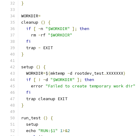
}
WORKDIR
=
cleanup 
()
{
if
[
-
n 
"$WORKDIR"
];
then
    rm 
-
rf 
"$WORKDIR"
fi
  trap 
-
 EXIT
}
setup 
()
{
  WORKDIR
=
$
(
mktemp 
-
d rootdev_test
.
XXXXXXX
)
if
[
!
-
d 
"$WORKDIR"
];
then
    error 
"Failed to create temporary work dir"
fi
  trap cleanup EXIT
}
run_test 
()
{
  setup
  echo 
"RUN:$1"
1
>&
2