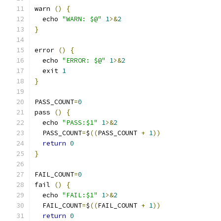
warn 
()
{
  echo 
"WARN: $@"
1
>&
2
}
error 
()
{
  echo 
"ERROR: $@"
1
>&
2
  exit 
1
}
PASS_COUNT
=
0
pass 
()
{
  echo 
"PASS:$1"
1
>&
2
  PASS_COUNT
=
$
((
PASS_COUNT 
+
1
))
return
0
}
FAIL_COUNT
=
0
fail 
()
{
  echo 
"FAIL:$1"
1
>&
2
  FAIL_COUNT
=
$
((
FAIL_COUNT 
+
1
))
return
0