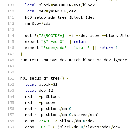
local
 block
=
$WORKDIR
/
sys
/
block
local
 dev
=
$WORKDIR
/
dev
  h00_setup_sda_tree $block $dev
  rm $dev
/
sda
  out
=
$
(
"${ROOTDEV}"
-
i 
--
dev $dev 
--
block $blo
  expect 
"$? -eq 0"
||
return
1
  expect 
"'$dev/sda' = '$out'"
||
return
1
}
run_test t04_sys_dev_match_block_no_dev_ignore
h01_setup_dm_tree
()
{
local
 block
=
$1
local
 dev
=
$2
  mkdir 
-
p $block
  mkdir 
-
p $dev
  mkdir 
-
p $block
/
dm
-
0
  mkdir 
-
p $block
/
dm
-
0
/
slaves
/
sda1
  echo 
"254:0"
>
 $block
/
dm
-
0
/
dev
  echo 
"10:1"
>
 $block
/
dm
-
0
/
slaves
/
sda1
/
dev