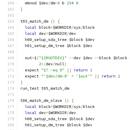
  mknod $dev
/
dm
-
0
 b 
254
0
}
t05_match_dm 
()
{
local
 block
=
$WORKDIR
/
sys
/
block
local
 dev
=
$WORKDIR
/
dev
  h00_setup_sda_tree $block $dev
  h01_setup_dm_tree $block $dev
  out
=
$
(
"${ROOTDEV}"
--
dev $dev 
--
block $block 
2
>/
dev
/
null
)
  expect 
"$? -eq 0"
||
return
1
  expect 
"'$dev/dm-0' = '$out'"
||
return
1
}
run_test t05_match_dm
t06_match_dm_slave 
()
{
local
 block
=
$WORKDIR
/
sys
/
block
local
 dev
=
$WORKDIR
/
dev
  h00_setup_sda_tree $block $dev
  h01_setup_dm_tree $block $dev