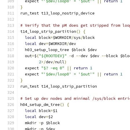
  expect 
"'$dev/loop0' = '$out'"
||
return
1
}
run_test t13_loop_nostrip_device
# Verify that the pM does get stripped from loo
t14_loop_strip_partition
()
{
local
 block
=
$WORKDIR
/
sys
/
block
local
 dev
=
$WORKDIR
/
dev
  h03_setup_loop_tree $block $dev
  out
=
$
(
"${ROOTDEV}"
-
d 
--
dev $dev 
--
block $blo
2
>/
dev
/
null
)
  expect 
"$? -eq 0"
||
return
1
  expect 
"'$dev/loop0' = '$out'"
||
return
1
}
run_test t14_loop_strip_partition
# Set up dev nodes and minimal /sys/block entri
h04_setup_dm_tree
()
{
local
 block
=
$1
local
 dev
=
$2
  mkdir 
-
p $block
  mkdir 
-
p $dev