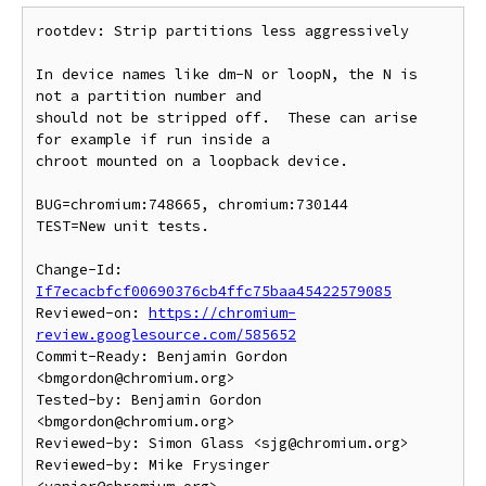
rootdev: Strip partitions less aggressively

In device names like dm-N or loopN, the N is 
not a partition number and

should not be stripped off.  These can arise 
for example if run inside a

chroot mounted on a loopback device.

BUG=chromium:748665, chromium:730144

TEST=New unit tests.

Change-Id: 
If7ecacbfcf00690376cb4ffc75baa45422579085
Reviewed-on: 
https://chromium-
review.googlesource.com/585652
Commit-Ready: Benjamin Gordon 
<bmgordon@chromium.org>

Tested-by: Benjamin Gordon 
<bmgordon@chromium.org>

Reviewed-by: Simon Glass <sjg@chromium.org>

Reviewed-by: Mike Frysinger 