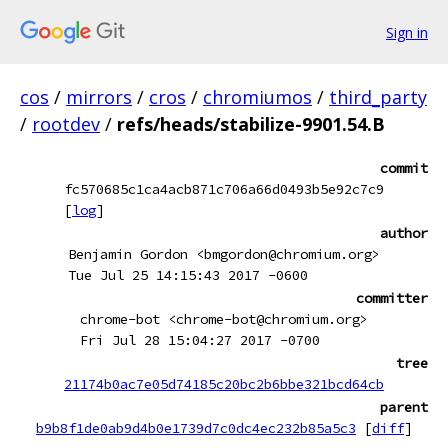
Sign in
cos
/
mirrors
/
cros
/
chromiumos
/
third_party
/
rootdev
/
refs/heads/stabilize-9901.54.B
commit
fc570685c1ca4acb871c706a66d0493b5e92c7c9
[
log
]
author
Benjamin Gordon <bmgordon@chromium.org>
Tue Jul 25 14:15:43 2017 -0600
committer
chrome-bot <chrome-bot@chromium.org>
Fri Jul 28 15:04:27 2017 -0700
tree
21174b0ac7e05d74185c20bc2b6bbe321bcd64cb
parent
b9b8f1de0ab9d4b0e1739d7c0dc4ec232b85a5c3
[
diff
]