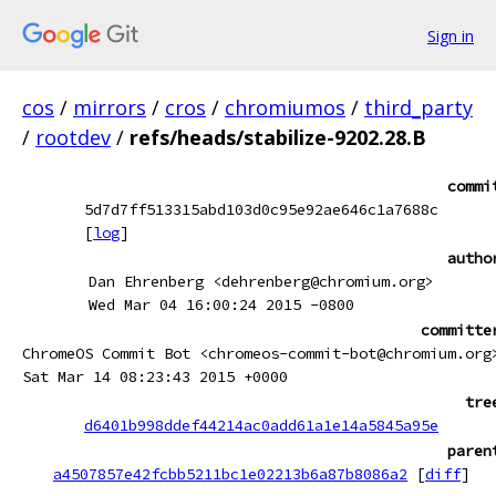
Sign in
cos
/
mirrors
/
cros
/
chromiumos
/
third_party
/
rootdev
/
refs/heads/stabilize-9202.28.B
commi
5d7d7ff513315abd103d0c95e92ae646c1a7688c
[
log
]
autho
Dan Ehrenberg <dehrenberg@chromium.org>
Wed Mar 04 16:00:24 2015 -0800
committe
ChromeOS Commit Bot <chromeos-commit-bot@chromium.org
Sat Mar 14 08:23:43 2015 +0000
tre
d6401b998ddef44214ac0add61a1e14a5845a95e
paren
a4507857e42fcbb5211bc1e02213b6a87b8086a2
[
diff
]