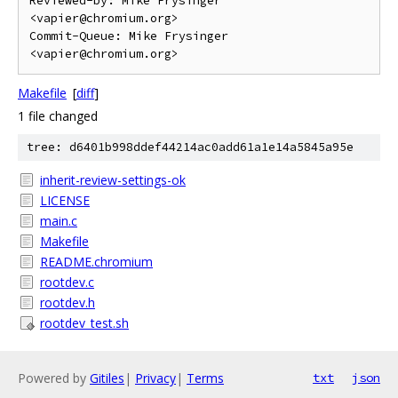
Reviewed-by: Mike Frysinger 
<vapier@chromium.org>

Commit-Queue: Mike Frysinger 
Makefile
[
diff
]
1 file changed
tree: d6401b998ddef44214ac0add61a1e14a5845a95e
inherit-review-settings-ok
LICENSE
main.c
Makefile
README.chromium
rootdev.c
rootdev.h
rootdev_test.sh
Powered by
Gitiles
|
Privacy
|
Terms
txt
json