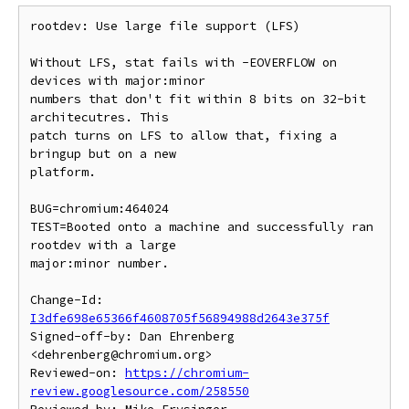
rootdev: Use large file support (LFS)

Without LFS, stat fails with -EOVERFLOW on 
devices with major:minor

numbers that don't fit within 8 bits on 32-bit 
architecutres. This

patch turns on LFS to allow that, fixing a 
bringup but on a new

platform.

BUG=chromium:464024

TEST=Booted onto a machine and successfully ran 
rootdev with a large

major:minor number.

Change-Id: 
I3dfe698e65366f4608705f56894988d2643e375f
Signed-off-by: Dan Ehrenberg 
<dehrenberg@chromium.org>

Reviewed-on: 
https://chromium-
review.googlesource.com/258550