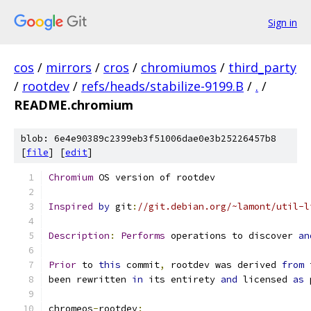
Sign in
cos
/
mirrors
/
cros
/
chromiumos
/
third_party
/
rootdev
/
refs/heads/stabilize-9199.B
/
.
/
README.chromium
blob: 6e4e90389c2399eb3f51006dae0e3b25226457b8
[
file
] [
edit
]
Chromium
 OS version of rootdev
Inspired
by
 git
:
//git.debian.org/~lamont/util-l
Description
:
Performs
 operations to discover 
an
Prior
 to 
this
 commit
,
 rootdev was derived 
from
 
been rewritten 
in
 its entirety 
and
 licensed 
as
 
chromeos
-
rootdev
: