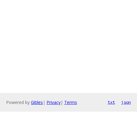
Powered by
Gitiles
|
Privacy
|
Terms
txt
json