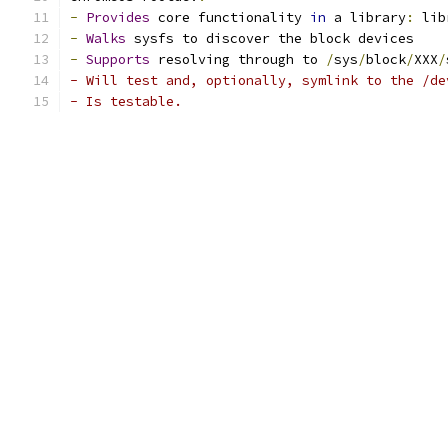
-
Provides
 core functionality 
in
 a library
:
 lib
-
Walks
 sysfs to discover the block devices
-
Supports
 resolving through to 
/
sys
/
block
/
XXX
/
- Will test and, optionally, symlink to the /de
- Is testable.