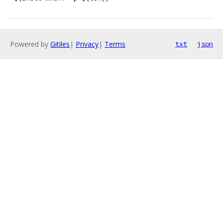
Powered by
Gitiles
|
Privacy
|
Terms
txt
json