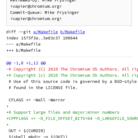
Reviewed-by: Mike Frysinger 
<vapier@chromium.org>

Commit-Queue: Mike Frysinger 
diff --git 
a/Makefile
b/Makefile
index 1575f3a..5e83c57 100644

--- a/Makefile

-# Copyright (C) 2010 The Chromium OS Authors. All ri
+# Copyright (c) 2010 The Chromium OS Authors. All ri
 # Use of this source code is governed by a BSD-style
 # found in the LICENSE file.
 CFLAGS += -Wall -Werror
+
+# Support large files and major:minor numbers
+CPPFLAGS += -D_FILE_OFFSET_BITS=64 -D_LARGEFILE_SOUR
+
 OUT = $(CURDIR)
 $(shell mkdir -p $(OUT))