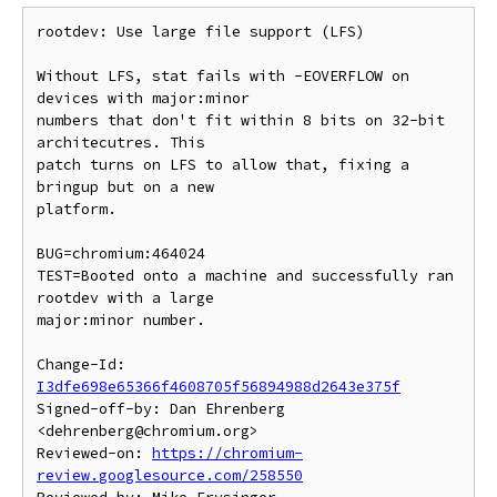
rootdev: Use large file support (LFS)

Without LFS, stat fails with -EOVERFLOW on 
devices with major:minor

numbers that don't fit within 8 bits on 32-bit 
architecutres. This

patch turns on LFS to allow that, fixing a 
bringup but on a new

platform.

BUG=chromium:464024

TEST=Booted onto a machine and successfully ran 
rootdev with a large

major:minor number.

Change-Id: 
I3dfe698e65366f4608705f56894988d2643e375f
Signed-off-by: Dan Ehrenberg 
<dehrenberg@chromium.org>

Reviewed-on: 
https://chromium-
review.googlesource.com/258550