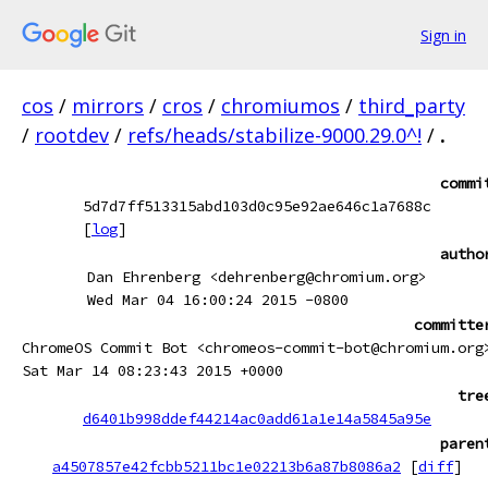
Sign in
cos
/
mirrors
/
cros
/
chromiumos
/
third_party
/
rootdev
/
refs/heads/stabilize-9000.29.0^!
/
.
commi
5d7d7ff513315abd103d0c95e92ae646c1a7688c
[
log
]
autho
Dan Ehrenberg <dehrenberg@chromium.org>
Wed Mar 04 16:00:24 2015 -0800
committe
ChromeOS Commit Bot <chromeos-commit-bot@chromium.org
Sat Mar 14 08:23:43 2015 +0000
tre
d6401b998ddef44214ac0add61a1e14a5845a95e
paren
a4507857e42fcbb5211bc1e02213b6a87b8086a2
[
diff
]