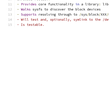
-
Provides
 core functionality 
in
 a library
:
 lib
-
Walks
 sysfs to discover the block devices
-
Supports
 resolving through to 
/
sys
/
block
/
XXX
/
- Will test and, optionally, symlink to the /de
- Is testable.