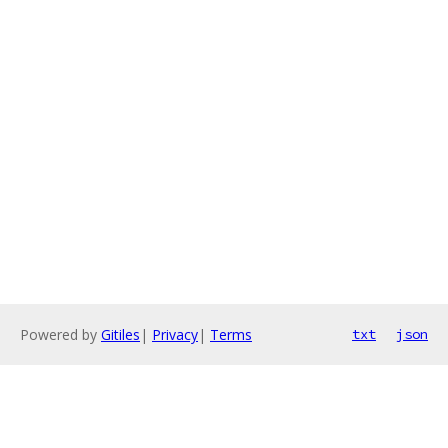
Powered by
Gitiles
|
Privacy
|
Terms
txt
json