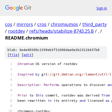
Sign in
cos
/
mirrors
/
cros
/
chromiumos
/
third_party
/
rootdev
/
refs/heads/stabilize-8743.25.B
/
.
/
README.chromium
blob: 6e4e90389c2399eb3f51006dae0e3b25226457b8
[
file
] [
edit
]
Chromium
 OS version of rootdev
Inspired
by
 git
:
//git.debian.org/~lamont/util-l
Description
:
Performs
 operations to discover 
an
Prior
 to 
this
 commit
,
 rootdev was derived 
from
 
been rewritten 
in
 its entirety 
and
 licensed 
as
 
chromeos
-
rootdev
: