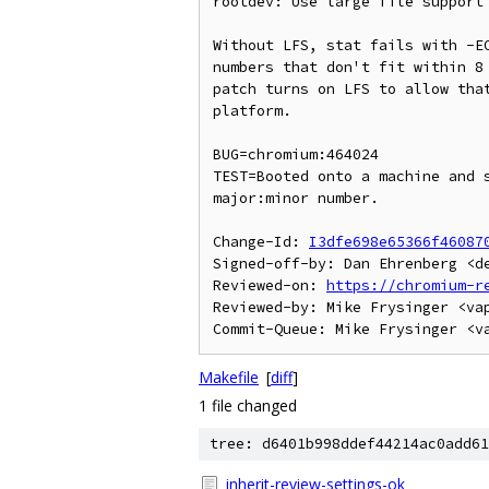
rootdev: Use large file support 
Without LFS, stat fails with -EO
numbers that don't fit within 8 
patch turns on LFS to allow that
platform.

BUG=chromium:464024

TEST=Booted onto a machine and s
major:minor number.

Change-Id: 
I3dfe698e65366f46087
Signed-off-by: Dan Ehrenberg <de
Reviewed-on: 
https://chromium-r
Reviewed-by: Mike Frysinger <vap
Makefile
[
diff
]
1 file changed
tree: d6401b998ddef44214ac0add61
inherit-review-settings-ok