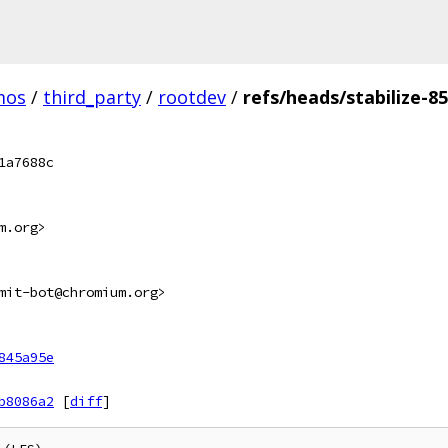
mos
/
third_party
/
rootdev
/
refs/heads/stabilize-8
1a7688c
m.org>
mit-bot@chromium.org>
845a95e
b8086a2
[
diff
]