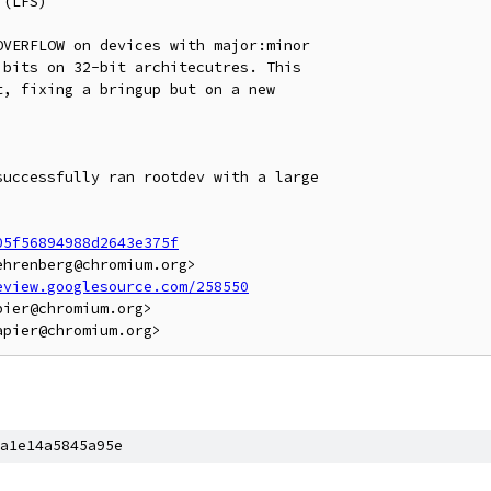
(LFS)

VERFLOW on devices with major:minor

bits on 32-bit architecutres. This

, fixing a bringup but on a new

uccessfully ran rootdev with a large

05f56894988d2643e375f
hrenberg@chromium.org>

eview.googlesource.com/258550
ier@chromium.org>

a1e14a5845a95e