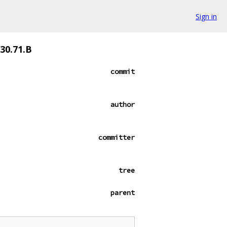
Sign in
530.71.B
commit
author
committer
tree
parent