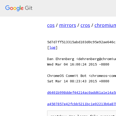
cos
/
mirrors
/
cros
/
chromiu
5d7d7ff513315abd103d0c95e92ae646c
[
log
]
Dan Ehrenberg <dehrenberg@chromiu
Wed Mar 04 16:00:24 2015 -0800
ChromeOS Commit Bot <chromeos-com
Sat Mar 14 08:23:43 2015 +0000
d6401b998ddef44214ac0add61a1e14a5
a4507857e42fcbb5211bc1e02213b6a87