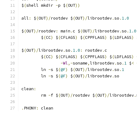
$
(
shell mkdir 
-
p $
(
OUT
))
all
:
 $
(
OUT
)/
rootdev $
(
OUT
)/
librootdev
.
so
.
1.0
$
(
OUT
)/
rootdev
:
 main
.
c $
(
OUT
)/
librootdev
.
so
.
1.0
	$
(
CC
)
 $
(
CFLAGS
)
 $
(
CPPFLAGS
)
 $
(
LDFLAGS
)
 
$
(
OUT
)/
librootdev
.
so
.
1.0
:
 rootdev
.
c
	$
(
CC
)
 $
(
CFLAGS
)
 $
(
CPPFLAGS
)
 $
(
LDFLAGS
)
-
Wl
,-
soname
,
librootdev
.
so
.
1
 $
<
	ln 
-
s $
(
@F
)
 $
(
OUT
)/
librootdev
.
so
.
1
	ln 
-
s $
(
@F
)
 $
(
OUT
)/
librootdev
.
so
clean
:
	rm 
-
f $
(
OUT
)/
rootdev $
(
OUT
)/
librootdev
.
.
PHONY
:
 clean