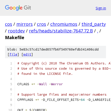
Sign in
cos
/
mirrors
/
cros
/
chromiumos
/
third_party
/
rootdev
/
refs/heads/stabilize-7647.72.B
/
.
/
Makefile
blob: 5e83c57cd17ded057fb6f549760efdb341406cdd
[
file
] [
edit
]
# Copyright (c) 2010 The Chromium OS Authors. A
# Use of this source code is governed by a BSD-
# found in the LICENSE file.
CFLAGS 
+=
-
Wall
-
Werror
# Support large files and major:minor numbers
CPPFLAGS 
+=
-
D_FILE_OFFSET_BITS
=
64
-
D_LARGEFILE
OUT 
=
 $
(
CURDIR
)