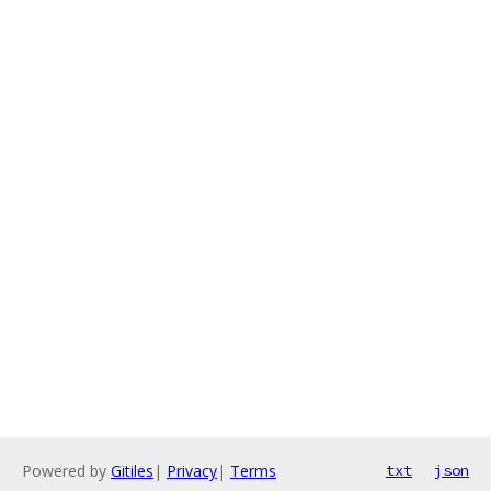
Powered by
Gitiles
|
Privacy
|
Terms
txt
json