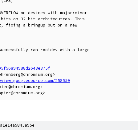
(LFS)

VERFLOW on devices with major:minor

bits on 32-bit architecutres. This

, fixing a bringup but on a new

uccessfully ran rootdev with a large

05f56894988d2643e375f
hrenberg@chromium.org>

eview.googlesource.com/258550
ier@chromium.org>

a1e14a5845a95e