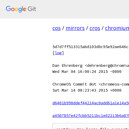
cos
/
mirrors
/
cros
/
chromiu
5d7d7ff513315abd103d0c95e92ae646c
[
log
]
Dan Ehrenberg <dehrenberg@chromiu
Wed Mar 04 16:00:24 2015 -0800
ChromeOS Commit Bot <chromeos-com
Sat Mar 14 08:23:43 2015 +0000
d6401b998ddef44214ac0add61a1e14a5
a4507857e42fcbb5211bc1e02213b6a87