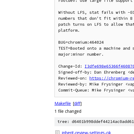
rootdev: Use large file support 
Without LFS, stat fails with -EO
numbers that don't fit within 8 
patch turns on LFS to allow that
platform.

BUG=chromium:464024

TEST=Booted onto a machine and s
major:minor number.

Change-Id: 
I3dfe698e65366f46087
Signed-off-by: Dan Ehrenberg <de
Reviewed-on: 
https://chromium-r
Reviewed-by: Mike Frysinger <vap
Makefile
[
diff
]
1 file changed
tree: d6401b998ddef44214ac0add61
inherit-review-settings-ok