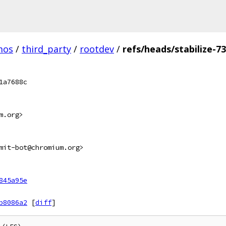
mos
/
third_party
/
rootdev
/
refs/heads/stabilize-7
1a7688c
m.org>
mit-bot@chromium.org>
845a95e
b8086a2
[
diff
]