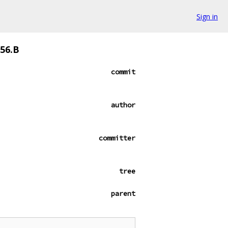
Sign in
356.B
commit
author
committer
tree
parent