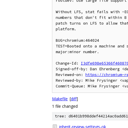
rootdev: Use large file support 
Without LFS, stat fails with -EO
numbers that don't fit within 8 
patch turns on LFS to allow that
platform.

BUG=chromium:464024

TEST=Booted onto a machine and s
major:minor number.

Change-Id: 
I3dfe698e65366f46087
Signed-off-by: Dan Ehrenberg <de
Reviewed-on: 
https://chromium-r
Reviewed-by: Mike Frysinger <vap
Makefile
[
diff
]
1 file changed
tree: d6401b998ddef44214ac0add61
inherit-review-settings-ok