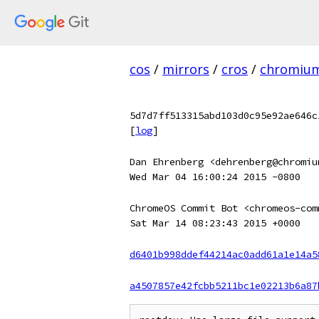
cos
/
mirrors
/
cros
/
chromiu
5d7d7ff513315abd103d0c95e92ae646c
[
log
]
Dan Ehrenberg <dehrenberg@chromiu
Wed Mar 04 16:00:24 2015 -0800
ChromeOS Commit Bot <chromeos-com
Sat Mar 14 08:23:43 2015 +0000
d6401b998ddef44214ac0add61a1e14a5
a4507857e42fcbb5211bc1e02213b6a87