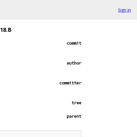
Sign in
018.B
commit
author
committer
tree
parent