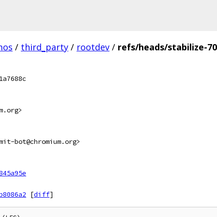
mos
/
third_party
/
rootdev
/
refs/heads/stabilize-7
1a7688c
m.org>
mit-bot@chromium.org>
845a95e
b8086a2
[
diff
]