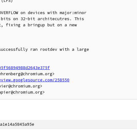
(LFS)

VERFLOW on devices with major:minor

bits on 32-bit architecutres. This

, fixing a bringup but on a new

uccessfully ran rootdev with a large

05f56894988d2643e375f
hrenberg@chromium.org>

eview.googlesource.com/258550
ier@chromium.org>

a1e14a5845a95e