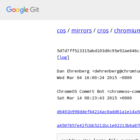
cos
/
mirrors
/
cros
/
chromiu
5d7d7ff513315abd103d0c95e92ae646c
[
log
]
Dan Ehrenberg <dehrenberg@chromiu
Wed Mar 04 16:00:24 2015 -0800
ChromeOS Commit Bot <chromeos-com
Sat Mar 14 08:23:43 2015 +0000
d6401b998ddef44214ac0add61a1e14a5
a4507857e42fcbb5211bc1e02213b6a87