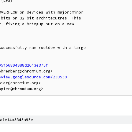
(LFS)

VERFLOW on devices with major:minor

bits on 32-bit architecutres. This

, fixing a bringup but on a new

uccessfully ran rootdev with a large

05f56894988d2643e375f
hrenberg@chromium.org>

eview.googlesource.com/258550
ier@chromium.org>

a1e14a5845a95e