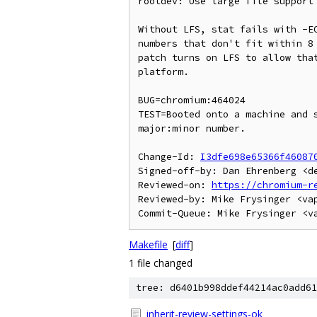
rootdev: Use large file support 
Without LFS, stat fails with -EO
numbers that don't fit within 8 
patch turns on LFS to allow that
platform.

BUG=chromium:464024

TEST=Booted onto a machine and s
major:minor number.

Change-Id: 
I3dfe698e65366f46087
Signed-off-by: Dan Ehrenberg <de
Reviewed-on: 
https://chromium-r
Reviewed-by: Mike Frysinger <vap
Makefile
[
diff
]
1 file changed
tree: d6401b998ddef44214ac0add61
inherit-review-settings-ok