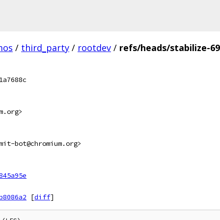
mos
/
third_party
/
rootdev
/
refs/heads/stabilize-6
1a7688c
m.org>
mit-bot@chromium.org>
845a95e
b8086a2
[
diff
]