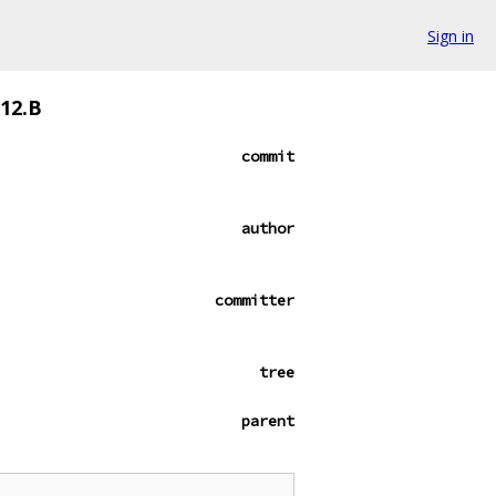
Sign in
912.B
commit
author
committer
tree
parent