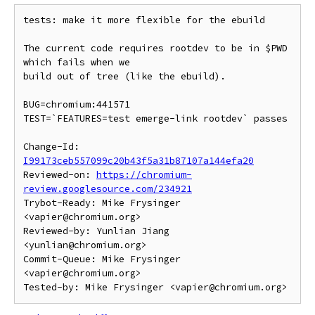
tests: make it more flexible for the ebuild

The current code requires rootdev to be in $PWD 
which fails when we

build out of tree (like the ebuild).

BUG=chromium:441571

TEST=`FEATURES=test emerge-link rootdev` passes

Change-Id: 
I99173ceb557099c20b43f5a31b87107a144efa20
Reviewed-on: 
https://chromium-
review.googlesource.com/234921
Trybot-Ready: Mike Frysinger 
<vapier@chromium.org>

Reviewed-by: Yunlian Jiang 
<yunlian@chromium.org>

Commit-Queue: Mike Frysinger 
<vapier@chromium.org>
