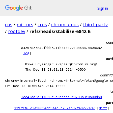
Sign in
cos
/
mirrors
/
cros
/
chromiumos
/
third_party
/
rootdev
/
refs/heads/stabilize-6842.B
com
a4507857e42fcbb5211bc1e02213b6a87b8086a2
[
log
]
aut
Mike Frysinger <vapier@chromium.org>
Thu Dec 11 23:01:13 2014 -0500
commit
chrome-internal-fetch <chrome-internal-fetch@google.c
Fri Dec 12 18:09:45 2014 +0000
t
3ce43aa5a517868c9c6bceae8c0783a3e0a00db8
par
32979f65d3e98094cb9e4d3c787eb87f40277e97
[
diff
]