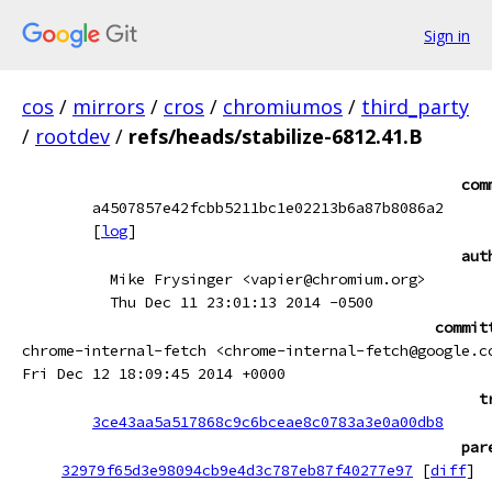
Sign in
cos
/
mirrors
/
cros
/
chromiumos
/
third_party
/
rootdev
/
refs/heads/stabilize-6812.41.B
com
a4507857e42fcbb5211bc1e02213b6a87b8086a2
[
log
]
aut
Mike Frysinger <vapier@chromium.org>
Thu Dec 11 23:01:13 2014 -0500
commit
chrome-internal-fetch <chrome-internal-fetch@google.c
Fri Dec 12 18:09:45 2014 +0000
t
3ce43aa5a517868c9c6bceae8c0783a3e0a00db8
par
32979f65d3e98094cb9e4d3c787eb87f40277e97
[
diff
]