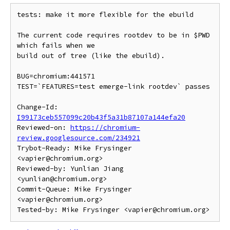
tests: make it more flexible for the ebuild

The current code requires rootdev to be in $PWD 
which fails when we

build out of tree (like the ebuild).

BUG=chromium:441571

TEST=`FEATURES=test emerge-link rootdev` passes

Change-Id: 
I99173ceb557099c20b43f5a31b87107a144efa20
Reviewed-on: 
https://chromium-
review.googlesource.com/234921
Trybot-Ready: Mike Frysinger 
<vapier@chromium.org>

Reviewed-by: Yunlian Jiang 
<yunlian@chromium.org>

Commit-Queue: Mike Frysinger 
<vapier@chromium.org>
