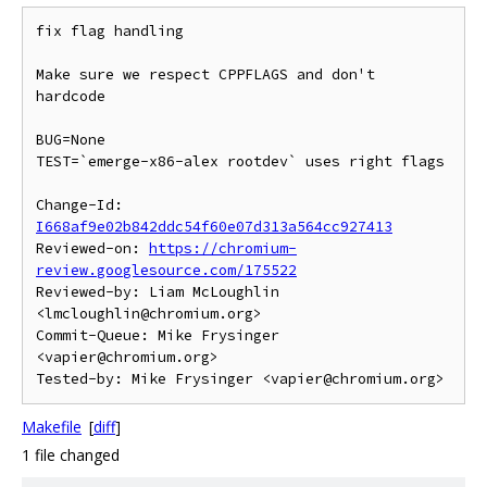
fix flag handling

Make sure we respect CPPFLAGS and don't 
hardcode

BUG=None

TEST=`emerge-x86-alex rootdev` uses right flags

Change-Id: 
I668af9e02b842ddc54f60e07d313a564cc927413
Reviewed-on: 
https://chromium-
review.googlesource.com/175522
Reviewed-by: Liam McLoughlin 
<lmcloughlin@chromium.org>

Commit-Queue: Mike Frysinger 
<vapier@chromium.org>

Makefile
[
diff
]
1 file changed