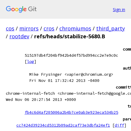
Sign in
cos
/
mirrors
/
cros
/
chromiumos
/
third_party
/
rootdev
/
refs/heads/stabilize-5680.B
com
515197db4f204bf942b4d4f57bd994cc2e7e9c0c
[
log
]
aut
Mike Frysinger <vapier@chromium.org>
Fri Nov 01 17:32:42 2013 -0400
commit
chrome-internal-fetch <chrome-internal-fetch@google.c
Wed Nov 06 20:27:54 2013 +0000
t
fb4c6d4af205006a2b4b7ce0ab3e923eca534b25
par
cc7424d39234cd5312b09ad2caf73e3dbfa24ef1
[
diff
]