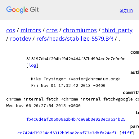
Sign in
cos
/
mirrors
/
cros
/
chromiumos
/
third_party
/
rootdev
/
refs/heads/stabilize-5579.B^!
/
.
com
515197db4f204bf942b4d4f57bd994cc2e7e9c0c
[
log
]
aut
Mike Frysinger <vapier@chromium.org>
Fri Nov 01 17:32:42 2013 -0400
commit
chrome-internal-fetch <chrome-internal-fetch@google.c
Wed Nov 06 20:27:54 2013 +0000
t
fb4c6d4af205006a2b4b7ce0ab3e923eca534b25
par
cc7424d39234cd5312b09ad2caf73e3dbfa24ef1
[
diff
]