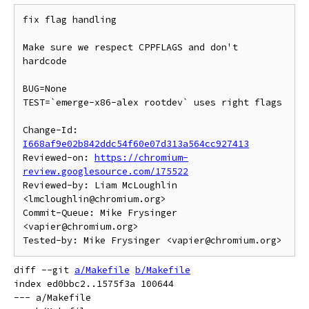
fix flag handling

Make sure we respect CPPFLAGS and don't 
hardcode

BUG=None

TEST=`emerge-x86-alex rootdev` uses right flags

Change-Id: 
I668af9e02b842ddc54f60e07d313a564cc927413
Reviewed-on: 
https://chromium-
review.googlesource.com/175522
Reviewed-by: Liam McLoughlin 
<lmcloughlin@chromium.org>

Commit-Queue: Mike Frysinger 
<vapier@chromium.org>

diff --git 
a/Makefile
b/Makefile
index ed0bbc2..1575f3a 100644

--- a/Makefile
