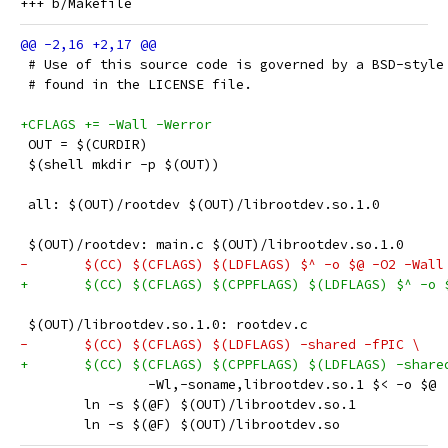
 # Use of this source code is governed by a BSD-style
 # found in the LICENSE file.
+CFLAGS += -Wall -Werror
 OUT = $(CURDIR)
 $(shell mkdir -p $(OUT))
 all: $(OUT)/rootdev $(OUT)/librootdev.so.1.0
 $(OUT)/rootdev: main.c $(OUT)/librootdev.so.1.0
-	$(CC) $(CFLAGS) $(LDFLAGS) $^ -o $@ -O2 -Wall
+	$(CC) $(CFLAGS) $(CPPFLAGS) $(LDFLAGS) $^ -o 
 $(OUT)/librootdev.so.1.0: rootdev.c
-	$(CC) $(CFLAGS) $(LDFLAGS) -shared -fPIC \
+	$(CC) $(CFLAGS) $(CPPFLAGS) $(LDFLAGS) -share
 		-Wl,-soname,librootdev.so.1 $< -o $@
 	ln -s $(@F) $(OUT)/librootdev.so.1
 	ln -s $(@F) $(OUT)/librootdev.so