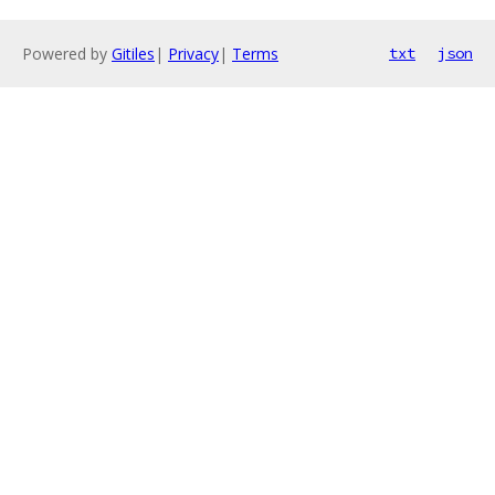
Powered by
Gitiles
|
Privacy
|
Terms
txt
json