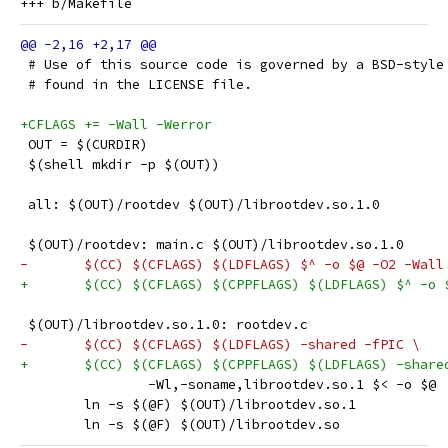
 # Use of this source code is governed by a BSD-style
 # found in the LICENSE file.
+CFLAGS += -Wall -Werror
 OUT = $(CURDIR)
 $(shell mkdir -p $(OUT))
 all: $(OUT)/rootdev $(OUT)/librootdev.so.1.0
 $(OUT)/rootdev: main.c $(OUT)/librootdev.so.1.0
-	$(CC) $(CFLAGS) $(LDFLAGS) $^ -o $@ -O2 -Wall
+	$(CC) $(CFLAGS) $(CPPFLAGS) $(LDFLAGS) $^ -o 
 $(OUT)/librootdev.so.1.0: rootdev.c
-	$(CC) $(CFLAGS) $(LDFLAGS) -shared -fPIC \
+	$(CC) $(CFLAGS) $(CPPFLAGS) $(LDFLAGS) -share
 		-Wl,-soname,librootdev.so.1 $< -o $@
 	ln -s $(@F) $(OUT)/librootdev.so.1
 	ln -s $(@F) $(OUT)/librootdev.so