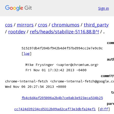
Sign in
cos
/
mirrors
/
cros
/
chromiumos
/
third_party
/
rootdev
/
refs/heads/stabilize-5116.88.B^!
/
.
com
515197db4f204bf942b4d4f57bd994cc2e7e9c0c
[
log
]
aut
Mike Frysinger <vapier@chromium.org>
Fri Nov 01 17:32:42 2013 -0400
commit
chrome-internal-fetch <chrome-internal-fetch@google.c
Wed Nov 06 20:27:54 2013 +0000
t
fb4c6d4af205006a2b4b7ce0ab3e923eca534b25
par
cc7424d39234cd5312b09ad2caf73e3dbfa24ef1
[
diff
]