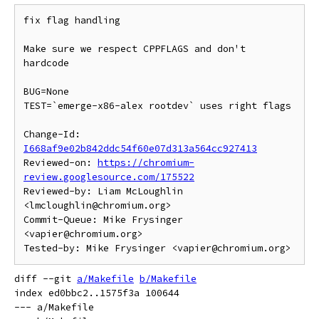
fix flag handling

Make sure we respect CPPFLAGS and don't 
hardcode

BUG=None

TEST=`emerge-x86-alex rootdev` uses right flags

Change-Id: 
I668af9e02b842ddc54f60e07d313a564cc927413
Reviewed-on: 
https://chromium-
review.googlesource.com/175522
Reviewed-by: Liam McLoughlin 
<lmcloughlin@chromium.org>

Commit-Queue: Mike Frysinger 
<vapier@chromium.org>

diff --git 
a/Makefile
b/Makefile
index ed0bbc2..1575f3a 100644

--- a/Makefile
