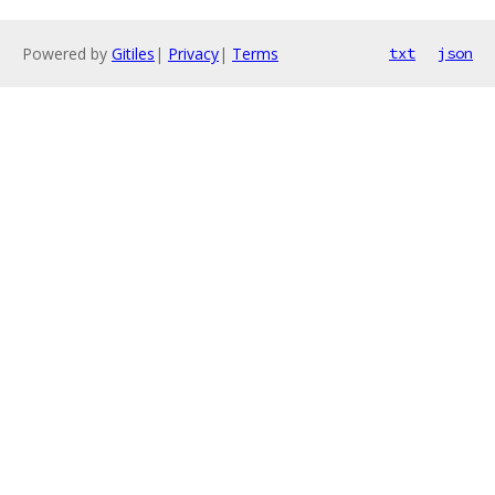
Powered by
Gitiles
|
Privacy
|
Terms
txt
json