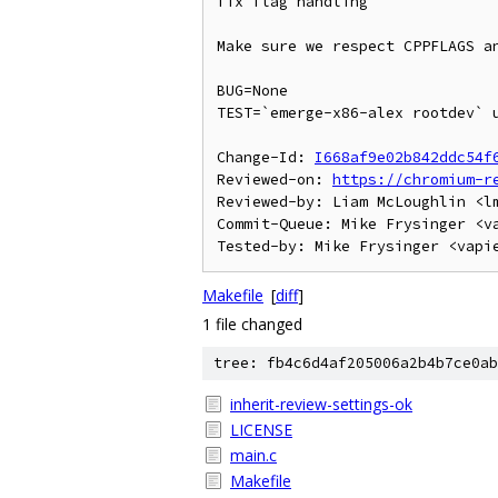
fix flag handling

Make sure we respect CPPFLAGS an
BUG=None

TEST=`emerge-x86-alex rootdev` u
Change-Id: 
I668af9e02b842ddc54f
Reviewed-on: 
https://chromium-r
Reviewed-by: Liam McLoughlin <lm
Commit-Queue: Mike Frysinger <va
Makefile
[
diff
]
1 file changed
tree: fb4c6d4af205006a2b4b7ce0ab
inherit-review-settings-ok
LICENSE
main.c
Makefile