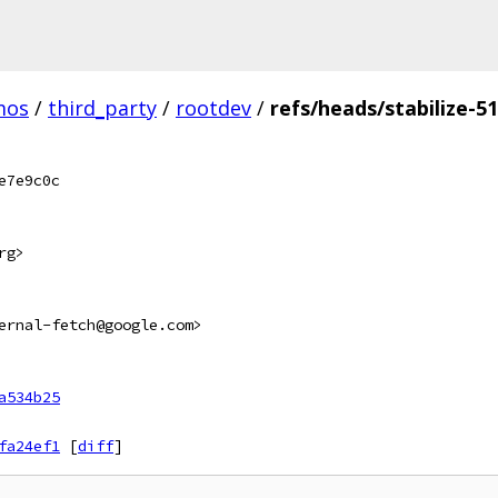
mos
/
third_party
/
rootdev
/
refs/heads/stabilize-5
e7e9c0c
rg>
ernal-fetch@google.com>
a534b25
fa24ef1
[
diff
]