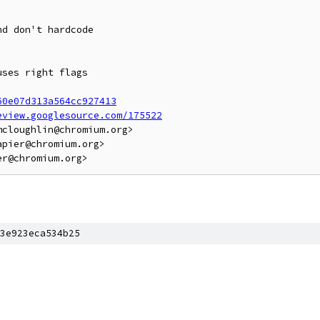
d don't hardcode

ses right flags

60e07d313a564cc927413
eview.googlesource.com/175522
cloughlin@chromium.org>

pier@chromium.org>

3e923eca534b25