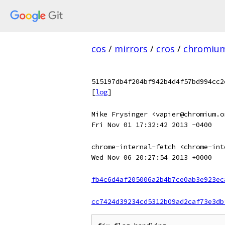
cos
/
mirrors
/
cros
/
chromiu
515197db4f204bf942b4d4f57bd994cc2
[
log
]
Mike Frysinger <vapier@chromium.o
Fri Nov 01 17:32:42 2013 -0400
chrome-internal-fetch <chrome-int
Wed Nov 06 20:27:54 2013 +0000
fb4c6d4af205006a2b4b7ce0ab3e923ec
cc7424d39234cd5312b09ad2caf73e3db