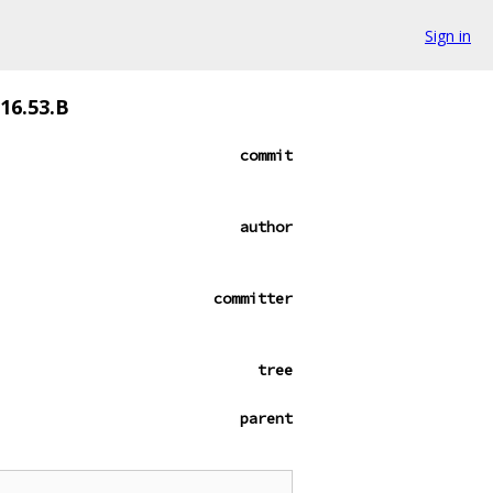
Sign in
116.53.B
commit
author
committer
tree
parent