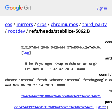
Sign in
cos
/
mirrors
/
cros
/
chromiumos
/
third_party
/
rootdev
/
refs/heads/stabilize-5062.B
com
515197db4f204bf942b4d4f57bd994cc2e7e9c0c
[
log
]
aut
Mike Frysinger <vapier@chromium.org>
Fri Nov 01 17:32:42 2013 -0400
commit
chrome-internal-fetch <chrome-internal-fetch@google.c
Wed Nov 06 20:27:54 2013 +0000
t
fb4c6d4af205006a2b4b7ce0ab3e923eca534b25
par
cc7424d39234cd5312b09ad2caf73e3dbfa24ef1
[
diff
]