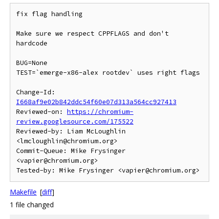
fix flag handling

Make sure we respect CPPFLAGS and don't 
hardcode

BUG=None

TEST=`emerge-x86-alex rootdev` uses right flags

Change-Id: 
I668af9e02b842ddc54f60e07d313a564cc927413
Reviewed-on: 
https://chromium-
review.googlesource.com/175522
Reviewed-by: Liam McLoughlin 
<lmcloughlin@chromium.org>

Commit-Queue: Mike Frysinger 
<vapier@chromium.org>

Makefile
[
diff
]
1 file changed