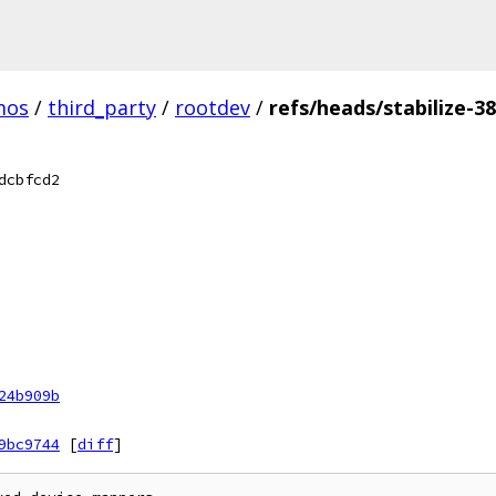
mos
/
third_party
/
rootdev
/
refs/heads/stabilize-38
dcbfcd2
24b909b
9bc9744
[
diff
]