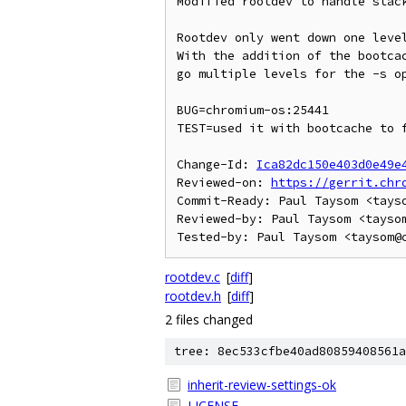
Modified rootdev to handle stack
Rootdev only went down one level
With the addition of the bootcac
go multiple levels for the -s op
BUG=chromium-os:25441

TEST=used it with bootcache to f
Change-Id: 
Ica82dc150e403d0e49e
Reviewed-on: 
https://gerrit.chr
Commit-Ready: Paul Taysom <tayso
Reviewed-by: Paul Taysom <taysom
rootdev.c
[
diff
]
rootdev.h
[
diff
]
2 files changed
tree: 8ec533cfbe40ad80859408561a
inherit-review-settings-ok
LICENSE