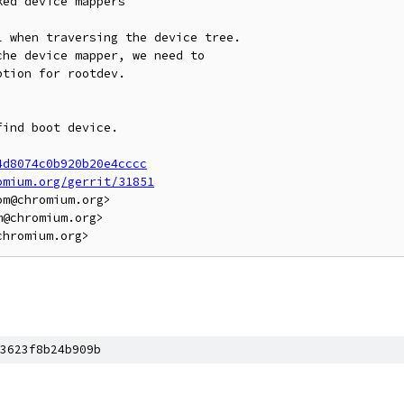
ed device mappers

 when traversing the device tree.

he device mapper, we need to

tion for rootdev.

ind boot device.

4d8074c0b920b20e4cccc
omium.org/gerrit/31851
m@chromium.org>

@chromium.org>

3623f8b24b909b