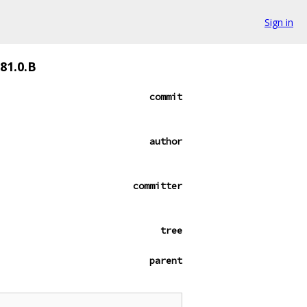
Sign in
81.0.B
commit
author
committer
tree
parent