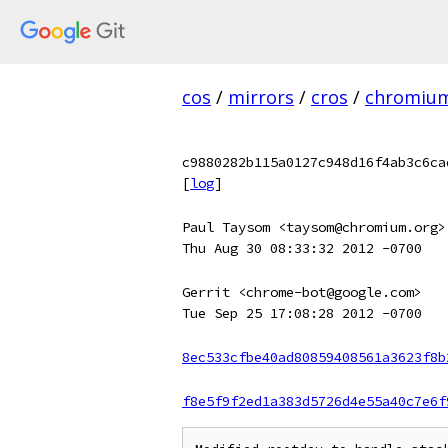
cos
/
mirrors
/
cros
/
chromiu
c9880282b115a0127c948d16f4ab3c6ca
[
log
]
Paul Taysom <taysom@chromium.org>
Thu Aug 30 08:33:32 2012 -0700
Gerrit <chrome-bot@google.com>
Tue Sep 25 17:08:28 2012 -0700
8ec533cfbe40ad80859408561a3623f8b
f8e5f9f2ed1a383d5726d4e55a40c7e6f