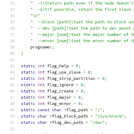
"  -i\treturn path even if the node doesn't
"  -s\tif possible, return the first slave 
"\n"
"  --block [path]\tset the path to block un
"  --dev [path]\tset the path to dev mount 
"  --major [num]\tset the major number of t
"  --minor [num]\tset the minor number of t
    progname
);
}
static
int
 flag_help 
=
0
;
static
int
 flag_use_slave 
=
0
;
static
int
 flag_strip_partition 
=
0
;
static
int
 flag_ignore 
=
0
;
static
int
 flag_create 
=
0
;
static
int
 flag_major 
=
0
;
static
int
 flag_minor 
=
0
;
static
const
char
*
flag_path 
=
"/"
;
static
char
*
flag_block_path 
=
"/sys/block"
;
static
char
*
flag_dev_path 
=
"/dev"
;