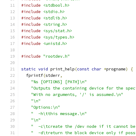
#include
<stdbool.h>
#include
<stdio.h>
#include
<stdlib.h>
#include
<string.h>
#include
<sys/stat.h>
#include
<sys/types.h>
#include
<unistd.h>
#include
"rootdev.h"
static
void
 print_help
(
const
char
*
progname
)
{
  fprintf
(
stderr
,
"%s [OPTIONS] [PATH]\n"
"Outputs the containing device for the spec
"With no arguments, '/' is assumed.\n"
"\n"
"Options:\n"
"  -h\tthis message.\n"
"\n"
"  -c\tcreate the /dev node if it cannot be
"  -d\treturn the block device only if poss