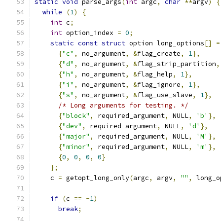
static
void
 parse_args
(
int
 argc
,
char
**
argv
)
{
while
(
1
)
{
int
 c
;
int
 option_index 
=
0
;
static
const
struct
 option long_options
[]
=
{
"c"
,
 no_argument
,
&
flag_create
,
1
},
{
"d"
,
 no_argument
,
&
flag_strip_partition
,
{
"h"
,
 no_argument
,
&
flag_help
,
1
},
{
"i"
,
 no_argument
,
&
flag_ignore
,
1
},
{
"s"
,
 no_argument
,
&
flag_use_slave
,
1
},
/* Long arguments for testing. */
{
"block"
,
 required_argument
,
 NULL
,
'b'
},
{
"dev"
,
 required_argument
,
 NULL
,
'd'
},
{
"major"
,
 required_argument
,
 NULL
,
'M'
},
{
"minor"
,
 required_argument
,
 NULL
,
'm'
},
{
0
,
0
,
0
,
0
}
};
    c 
=
 getopt_long_only
(
argc
,
 argv
,
""
,
 long_o
if
(
c 
==
-
1
)
break
;