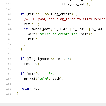
                        flag_dev_path
);
if
(
ret 
==
1
&&
 flag_create
)
{
/* TODO(wad) add flag_force to allow replac
    ret 
=
0
;
if
(
mknod
(
path
,
 S_IFBLK 
|
 S_IRUSR 
|
 S_IWUSR
      warn
(
"failed to create %s"
,
 path
);
      ret 
=
1
;
}
}
if
(
flag_ignore 
&&
 ret 
>
0
)
    ret 
=
0
;
if
(
path
[
0
]
!=
'\0'
)
    printf
(
"%s\n"
,
 path
);
return
 ret
;
}