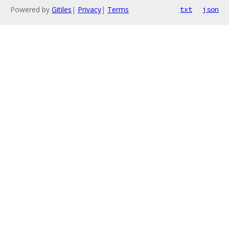
Powered by
Gitiles
|
Privacy
|
Terms
txt
json