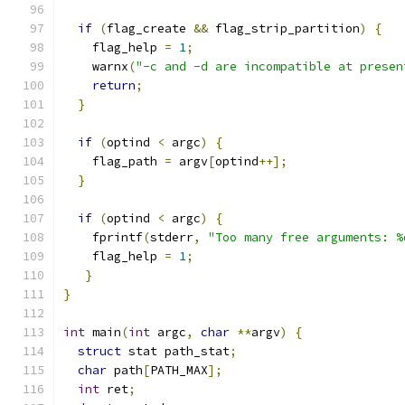
if
(
flag_create 
&&
 flag_strip_partition
)
{
    flag_help 
=
1
;
    warnx
(
"-c and -d are incompatible at presen
return
;
}
if
(
optind 
<
 argc
)
{
    flag_path 
=
 argv
[
optind
++];
}
if
(
optind 
<
 argc
)
{
    fprintf
(
stderr
,
"Too many free arguments: %
    flag_help 
=
1
;
}
}
int
 main
(
int
 argc
,
char
**
argv
)
{
struct
 stat path_stat
;
char
 path
[
PATH_MAX
];
int
 ret
;