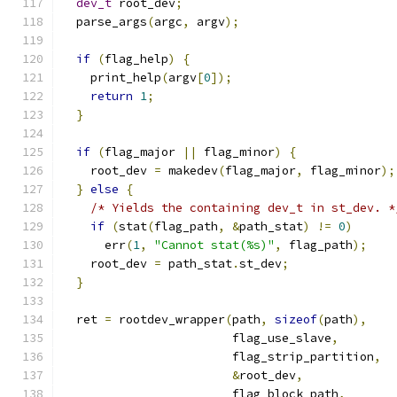
dev_t
 root_dev
;
  parse_args
(
argc
,
 argv
);
if
(
flag_help
)
{
    print_help
(
argv
[
0
]);
return
1
;
}
if
(
flag_major 
||
 flag_minor
)
{
    root_dev 
=
 makedev
(
flag_major
,
 flag_minor
);
}
else
{
/* Yields the containing dev_t in st_dev. *
if
(
stat
(
flag_path
,
&
path_stat
)
!=
0
)
      err
(
1
,
"Cannot stat(%s)"
,
 flag_path
);
    root_dev 
=
 path_stat
.
st_dev
;
}
  ret 
=
 rootdev_wrapper
(
path
,
sizeof
(
path
),
                        flag_use_slave
,
                        flag_strip_partition
,
&
root_dev
,
                        flag_block_path
,