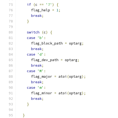
if
(
c 
==
'?'
)
{
      flag_help 
=
1
;
break
;
}
switch
(
c
)
{
case
'b'
:
      flag_block_path 
=
 optarg
;
break
;
case
'd'
:
      flag_dev_path 
=
 optarg
;
break
;
case
'M'
:
      flag_major 
=
 atoi
(
optarg
);
break
;
case
'm'
:
      flag_minor 
=
 atoi
(
optarg
);
break
;
}
}