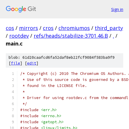
Sign in
cos
/
mirrors
/
cros
/
chromiumos
/
third_party
/
rootdev
/
refs/heads/stabilize-3701.46.B
/
.
/
main.c
blob: 61d20caafcd6fa52daf8eb22fcf9084f583ba9f9
[
file
] [
edit
]
/* Copyright (c) 2010 The Chromium OS Authors. 
 * Use of this source code is governed by a BSD
 * found in the LICENSE file.
 *
 * Driver for using rootdev.c from the commandl
 */
#include
<err.h>
#include
<errno.h>
#include
<getopt.h>
#include
<linux/limits.h>