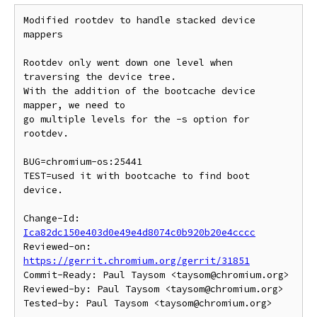
Modified rootdev to handle stacked device 
mappers

Rootdev only went down one level when 
traversing the device tree.

With the addition of the bootcache device 
mapper, we need to

go multiple levels for the -s option for 
rootdev.

BUG=chromium-os:25441

TEST=used it with bootcache to find boot 
device.

Change-Id: 
Ica82dc150e403d0e49e4d8074c0b920b20e4cccc
Reviewed-on: 
https://gerrit.chromium.org/gerrit/31851
Commit-Ready: Paul Taysom <taysom@chromium.org>

Reviewed-by: Paul Taysom <taysom@chromium.org>
