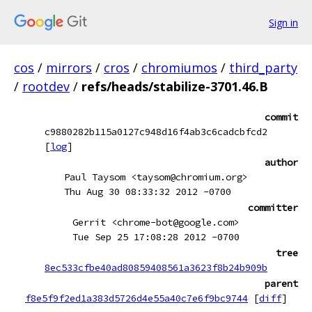
Sign in
cos
/
mirrors
/
cros
/
chromiumos
/
third_party
/
rootdev
/
refs/heads/stabilize-3701.46.B
commit
c9880282b115a0127c948d16f4ab3c6cadcbfcd2
[
log
]
author
Paul Taysom <taysom@chromium.org>
Thu Aug 30 08:33:32 2012 -0700
committer
Gerrit <chrome-bot@google.com>
Tue Sep 25 17:08:28 2012 -0700
tree
8ec533cfbe40ad80859408561a3623f8b24b909b
parent
f8e5f9f2ed1a383d5726d4e55a40c7e6f9bc9744
[
diff
]