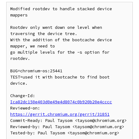
Modified rootdev to handle stacked device 
mappers

Rootdev only went down one level when 
traversing the device tree.

With the addition of the bootcache device 
mapper, we need to

go multiple levels for the -s option for 
rootdev.

BUG=chromium-os:25441

TEST=used it with bootcache to find boot 
device.

Change-Id: 
Ica82dc150e403d0e49e4d8074c0b920b20e4cccc
Reviewed-on: 
https://gerrit.chromium.org/gerrit/31851
Commit-Ready: Paul Taysom <taysom@chromium.org>

Reviewed-by: Paul Taysom <taysom@chromium.org>
