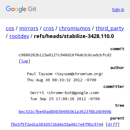
Sign in
cos
/
mirrors
/
cros
/
chromiumos
/
third_party
/
rootdev
/
refs/heads/stabilize-3428.110.0
commit
c9880282b115a0127c948d16f4ab3c6cadcbfcd2
[
log
]
author
Paul Taysom <taysom@chromium.org>
Thu Aug 30 08:33:32 2012 -0700
committer
Gerrit <chrome-bot@google.com>
Tue Sep 25 17:08:28 2012 -0700
tree
8ec533cfbe40ad80859408561a3623f8b24b909b
parent
f8e5f9f2ed1a383d5726d4e55a40c7e6f9bc9744
[
diff
]