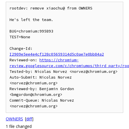
rootdev: remove xiaochu@ from OWNERS

He's left the team.

BUG=chromium:995893

TEST=None

Change-Id: 
I2909e5ee4e4cf128c05659314d5c0ae7e0bb84a2
Reviewed-on: 
https://chromium-
review.googlesource.com/c/chromiumos/third_party/ro
Tested-by: Nicolas Norvez <norvez@chromium.org>

Auto-Submit: Nicolas Norvez 
<norvez@chromium.org>

Reviewed-by: Benjamin Gordon 
<bmgordon@chromium.org>

Commit-Queue: Nicolas Norvez 
OWNERS
[
diff
]
1 file changed