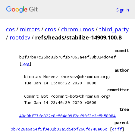
Sign in
cos
/
mirrors
/
cros
/
chromiumos
/
third_party
/
rootdev
/
refs/heads/stabilize-14909.100.B
commit
b2f37be7c25bc83b76f1b7063a4ef38b824dc4ef
[
log
]
author
Nicolas Norvez <norvez@chromium.org>
Tue Jan 14 15:06:22 2020 -0800
committer
Commit Bot <commit-bot@chromium.org>
Tue Jan 14 23:40:39 2020 +0000
tree
40c0bf77fe822e8e504d99f2ef90f3e3c5b58084
parent
9b7d26a6a54f5f9e02b93a5d5ebf266fd748e06c
[
diff
]