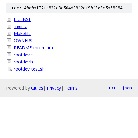
tree: 40c0bf77fe822e8e504d99f2ef90f3e3c5b58084
LICENSE
main.c
Makefile
OWNERS
README.chromium
rootdev.c
rootdev.h
rootdev_test.sh
Powered by
Gitiles
|
Privacy
|
Terms
txt
json