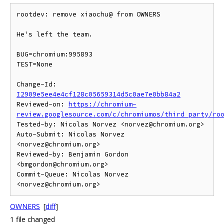
rootdev: remove xiaochu@ from OWNERS

He's left the team.

BUG=chromium:995893

TEST=None

Change-Id: 
I2909e5ee4e4cf128c05659314d5c0ae7e0bb84a2
Reviewed-on: 
https://chromium-
review.googlesource.com/c/chromiumos/third_party/ro
Tested-by: Nicolas Norvez <norvez@chromium.org>

Auto-Submit: Nicolas Norvez 
<norvez@chromium.org>

Reviewed-by: Benjamin Gordon 
<bmgordon@chromium.org>

Commit-Queue: Nicolas Norvez 
OWNERS
[
diff
]
1 file changed