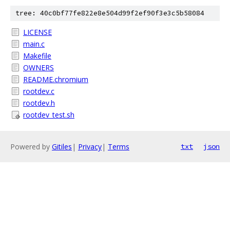
tree: 40c0bf77fe822e8e504d99f2ef90f3e3c5b58084
LICENSE
main.c
Makefile
OWNERS
README.chromium
rootdev.c
rootdev.h
rootdev_test.sh
Powered by
Gitiles
|
Privacy
|
Terms
txt
json