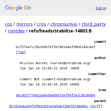
Sign in
cos
/
mirrors
/
cros
/
chromiumos
/
third_party
/
rootdev
/
refs/heads/stabilize-14803.B
commit
b2f37be7c25bc83b76f1b7063a4ef38b824dc4ef
[
log
]
author
Nicolas Norvez <norvez@chromium.org>
Tue Jan 14 15:06:22 2020 -0800
committer
Commit Bot <commit-bot@chromium.org>
Tue Jan 14 23:40:39 2020 +0000
tree
40c0bf77fe822e8e504d99f2ef90f3e3c5b58084
parent
9b7d26a6a54f5f9e02b93a5d5ebf266fd748e06c
[
diff
]