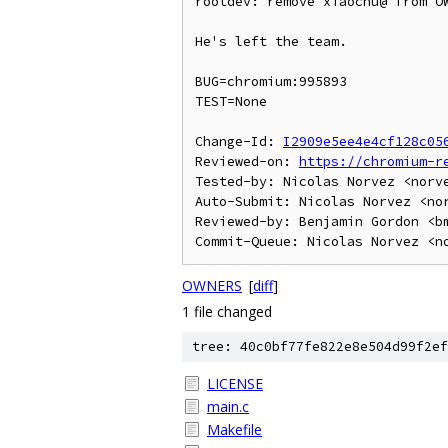
rootdev: remove xiaochu@ from OW
He's left the team.

BUG=chromium:995893

TEST=None

Change-Id: 
I2909e5ee4e4cf128c05
Reviewed-on: 
https://chromium-r
Tested-by: Nicolas Norvez <norve
Auto-Submit: Nicolas Norvez <nor
Reviewed-by: Benjamin Gordon <bm
OWNERS
[
diff
]
1 file changed
tree: 40c0bf77fe822e8e504d99f2ef
LICENSE
main.c
Makefile