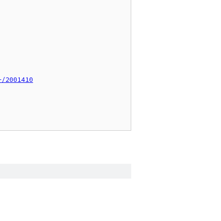
+/2001410