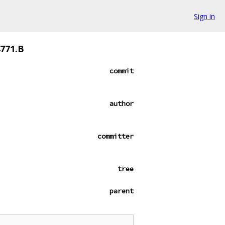
Sign in
4771.B
commit
author
committer
tree
parent