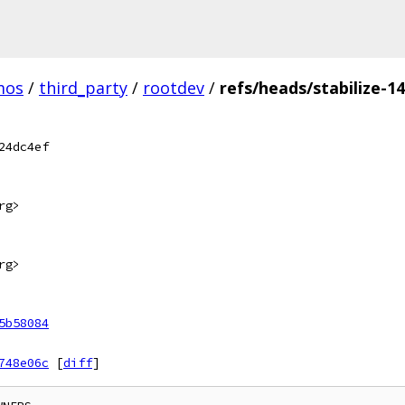
mos
/
third_party
/
rootdev
/
refs/heads/stabilize-1
24dc4ef
rg>
rg>
5b58084
748e06c
[
diff
]