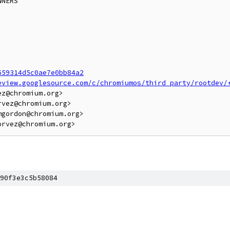
NERS

659314d5c0ae7e0bb84a2
eview.googlesource.com/c/chromiumos/third_party/rootdev/
z@chromium.org>

vez@chromium.org>

gordon@chromium.org>

90f3e3c5b58084