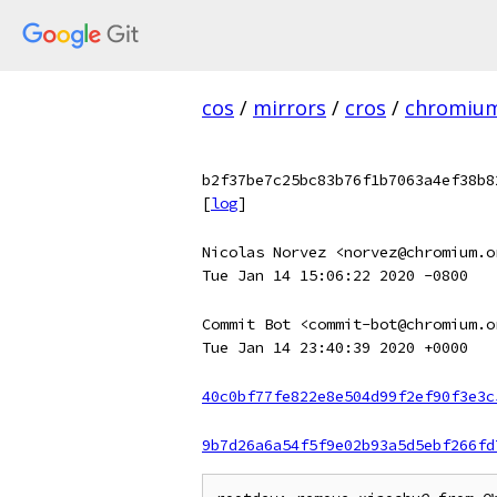
cos
/
mirrors
/
cros
/
chromiu
b2f37be7c25bc83b76f1b7063a4ef38b8
[
log
]
Nicolas Norvez <norvez@chromium.o
Tue Jan 14 15:06:22 2020 -0800
Commit Bot <commit-bot@chromium.o
Tue Jan 14 23:40:39 2020 +0000
40c0bf77fe822e8e504d99f2ef90f3e3c
9b7d26a6a54f5f9e02b93a5d5ebf266fd