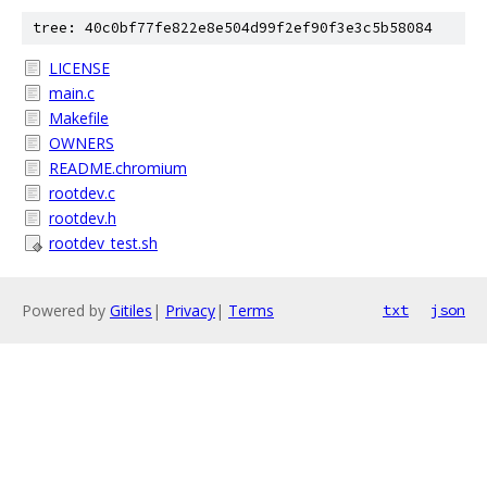
tree: 40c0bf77fe822e8e504d99f2ef90f3e3c5b58084
LICENSE
main.c
Makefile
OWNERS
README.chromium
rootdev.c
rootdev.h
rootdev_test.sh
Powered by
Gitiles
|
Privacy
|
Terms
txt
json