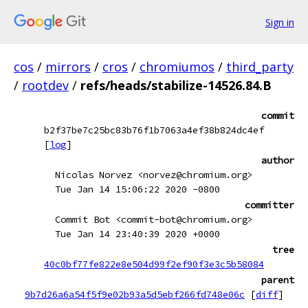
Sign in
cos
/
mirrors
/
cros
/
chromiumos
/
third_party
/
rootdev
/
refs/heads/stabilize-14526.84.B
commit
b2f37be7c25bc83b76f1b7063a4ef38b824dc4ef
[
log
]
author
Nicolas Norvez <norvez@chromium.org>
Tue Jan 14 15:06:22 2020 -0800
committer
Commit Bot <commit-bot@chromium.org>
Tue Jan 14 23:40:39 2020 +0000
tree
40c0bf77fe822e8e504d99f2ef90f3e3c5b58084
parent
9b7d26a6a54f5f9e02b93a5d5ebf266fd748e06c
[
diff
]