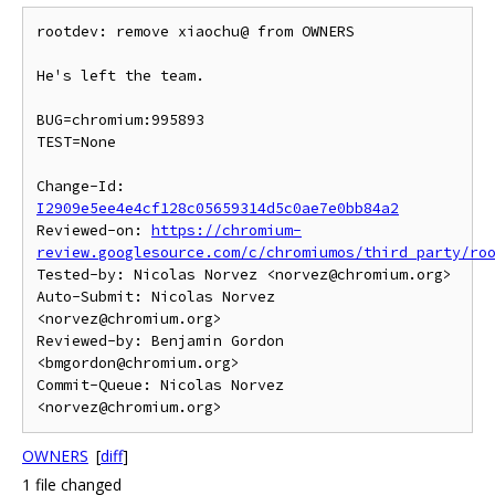
rootdev: remove xiaochu@ from OWNERS

He's left the team.

BUG=chromium:995893

TEST=None

Change-Id: 
I2909e5ee4e4cf128c05659314d5c0ae7e0bb84a2
Reviewed-on: 
https://chromium-
review.googlesource.com/c/chromiumos/third_party/ro
Tested-by: Nicolas Norvez <norvez@chromium.org>

Auto-Submit: Nicolas Norvez 
<norvez@chromium.org>

Reviewed-by: Benjamin Gordon 
<bmgordon@chromium.org>

Commit-Queue: Nicolas Norvez 
OWNERS
[
diff
]
1 file changed