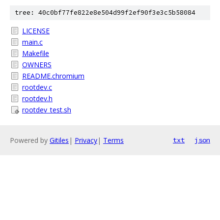
tree: 40c0bf77fe822e8e504d99f2ef90f3e3c5b58084
LICENSE
main.c
Makefile
OWNERS
README.chromium
rootdev.c
rootdev.h
rootdev_test.sh
Powered by
Gitiles
|
Privacy
|
Terms
txt
json