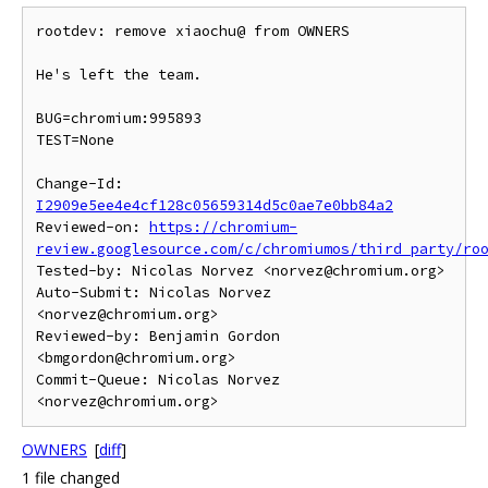
rootdev: remove xiaochu@ from OWNERS

He's left the team.

BUG=chromium:995893

TEST=None

Change-Id: 
I2909e5ee4e4cf128c05659314d5c0ae7e0bb84a2
Reviewed-on: 
https://chromium-
review.googlesource.com/c/chromiumos/third_party/ro
Tested-by: Nicolas Norvez <norvez@chromium.org>

Auto-Submit: Nicolas Norvez 
<norvez@chromium.org>

Reviewed-by: Benjamin Gordon 
<bmgordon@chromium.org>

Commit-Queue: Nicolas Norvez 
OWNERS
[
diff
]
1 file changed