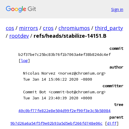
Sign in
cos
/
mirrors
/
cros
/
chromiumos
/
third_party
/
rootdev
/
refs/heads/stabilize-14151.B
commit
b2f37be7c25bc83b76f1b7063a4ef38b824dc4ef
[
log
]
author
Nicolas Norvez <norvez@chromium.org>
Tue Jan 14 15:06:22 2020 -0800
committer
Commit Bot <commit-bot@chromium.org>
Tue Jan 14 23:40:39 2020 +0000
tree
40c0bf77fe822e8e504d99f2ef90f3e3c5b58084
parent
9b7d26a6a54f5f9e02b93a5d5ebf266fd748e06c
[
diff
]