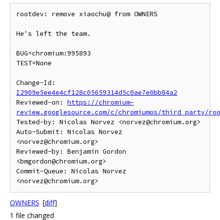
rootdev: remove xiaochu@ from OWNERS

He's left the team.

BUG=chromium:995893

TEST=None

Change-Id: 
I2909e5ee4e4cf128c05659314d5c0ae7e0bb84a2
Reviewed-on: 
https://chromium-
review.googlesource.com/c/chromiumos/third_party/ro
Tested-by: Nicolas Norvez <norvez@chromium.org>

Auto-Submit: Nicolas Norvez 
<norvez@chromium.org>

Reviewed-by: Benjamin Gordon 
<bmgordon@chromium.org>

Commit-Queue: Nicolas Norvez 
OWNERS
[
diff
]
1 file changed