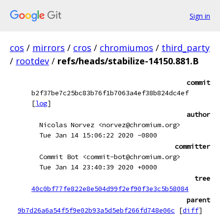
Sign in
cos
/
mirrors
/
cros
/
chromiumos
/
third_party
/
rootdev
/
refs/heads/stabilize-14150.881.B
commit
b2f37be7c25bc83b76f1b7063a4ef38b824dc4ef
[
log
]
author
Nicolas Norvez <norvez@chromium.org>
Tue Jan 14 15:06:22 2020 -0800
committer
Commit Bot <commit-bot@chromium.org>
Tue Jan 14 23:40:39 2020 +0000
tree
40c0bf77fe822e8e504d99f2ef90f3e3c5b58084
parent
9b7d26a6a54f5f9e02b93a5d5ebf266fd748e06c
[
diff
]