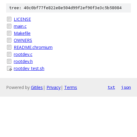
tree: 40c0bf77fe822e8e504d99f2ef90f3e3c5b58084
LICENSE
main.c
Makefile
OWNERS
README.chromium
rootdev.c
rootdev.h
rootdev_test.sh
Powered by
Gitiles
|
Privacy
|
Terms
txt
json