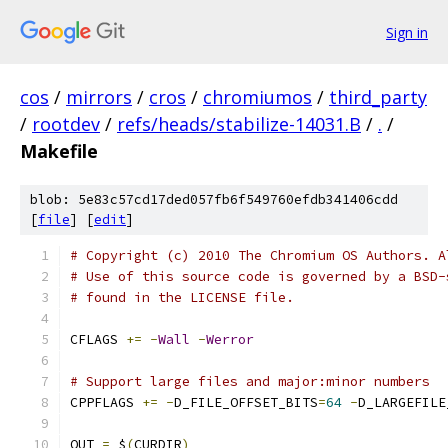
Sign in
cos
/
mirrors
/
cros
/
chromiumos
/
third_party
/
rootdev
/
refs/heads/stabilize-14031.B
/
.
/
Makefile
blob: 5e83c57cd17ded057fb6f549760efdb341406cdd
[
file
] [
edit
]
# Copyright (c) 2010 The Chromium OS Authors. A
# Use of this source code is governed by a BSD-
# found in the LICENSE file.
CFLAGS 
+=
-
Wall
-
Werror
# Support large files and major:minor numbers
CPPFLAGS 
+=
-
D_FILE_OFFSET_BITS
=
64
-
D_LARGEFILE
OUT 
=
 $
(
CURDIR
)