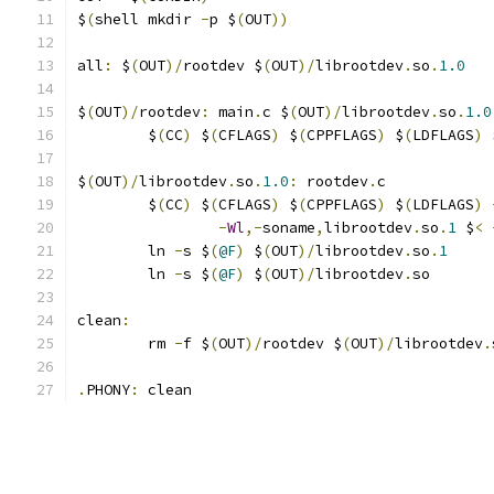
$
(
shell mkdir 
-
p $
(
OUT
))
all
:
 $
(
OUT
)/
rootdev $
(
OUT
)/
librootdev
.
so
.
1.0
$
(
OUT
)/
rootdev
:
 main
.
c $
(
OUT
)/
librootdev
.
so
.
1.0
	$
(
CC
)
 $
(
CFLAGS
)
 $
(
CPPFLAGS
)
 $
(
LDFLAGS
)
 
$
(
OUT
)/
librootdev
.
so
.
1.0
:
 rootdev
.
c
	$
(
CC
)
 $
(
CFLAGS
)
 $
(
CPPFLAGS
)
 $
(
LDFLAGS
)
-
Wl
,-
soname
,
librootdev
.
so
.
1
 $
<
	ln 
-
s $
(
@F
)
 $
(
OUT
)/
librootdev
.
so
.
1
	ln 
-
s $
(
@F
)
 $
(
OUT
)/
librootdev
.
so
clean
:
	rm 
-
f $
(
OUT
)/
rootdev $
(
OUT
)/
librootdev
.
.
PHONY
:
 clean