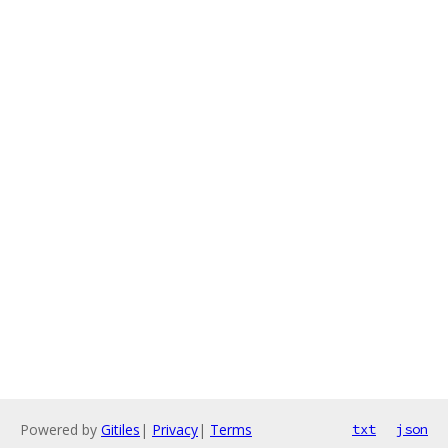
Powered by
Gitiles
|
Privacy
|
Terms
txt
json