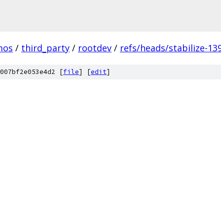
mos
/
third_party
/
rootdev
/
refs/heads/stabilize-13
007bf2e053e4d2 [
file
] [
edit
]