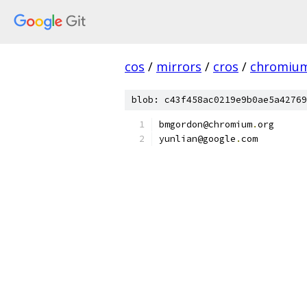
cos
/
mirrors
/
cros
/
chromiu
blob: c43f458ac0219e9b0ae5a42769
bmgordon@chromium
.
org
yunlian@google
.
com