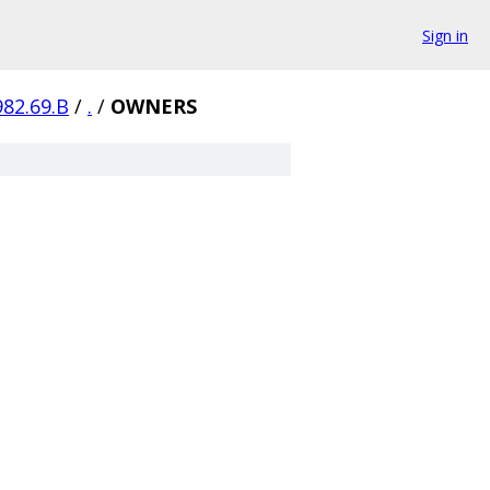
Sign in
982.69.B
/
.
/
OWNERS