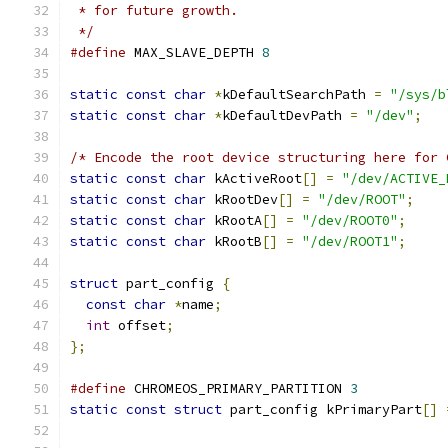
 * for future growth.
 */
#define
 MAX_SLAVE_DEPTH 
8
static
const
char
*
kDefaultSearchPath 
=
"/sys/b
static
const
char
*
kDefaultDevPath 
=
"/dev"
;
/* Encode the root device structuring here for 
static
const
char
 kActiveRoot
[]
=
"/dev/ACTIVE_
static
const
char
 kRootDev
[]
=
"/dev/ROOT"
;
static
const
char
 kRootA
[]
=
"/dev/ROOT0"
;
static
const
char
 kRootB
[]
=
"/dev/ROOT1"
;
struct
 part_config 
{
const
char
*
name
;
int
 offset
;
};
#define
 CHROMEOS_PRIMARY_PARTITION 
3
static
const
struct
 part_config kPrimaryPart
[]