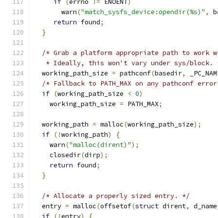
if
(
errno 
!=
 ENOENT
)
       warn
(
"match_sysfs_device:opendir(%s)"
,
 b
return
 found
;
}
/* Grab a platform appropriate path to work w
   * Ideally, this won't vary under sys/block. 
  working_path_size 
=
 pathconf
(
basedir
,
 _PC_NAM
/* Fallback to PATH_MAX on any pathconf error
if
(
working_path_size 
<
0
)
    working_path_size 
=
 PATH_MAX
;
  working_path 
=
 malloc
(
working_path_size
);
if
(!
working_path
)
{
    warn
(
"malloc(dirent)"
);
    closedir
(
dirp
);
return
 found
;
}
/* Allocate a properly sized entry. */
  entry 
=
 malloc
(
offsetof
(
struct
 dirent
,
 d_name
if
(!
entry
)
{