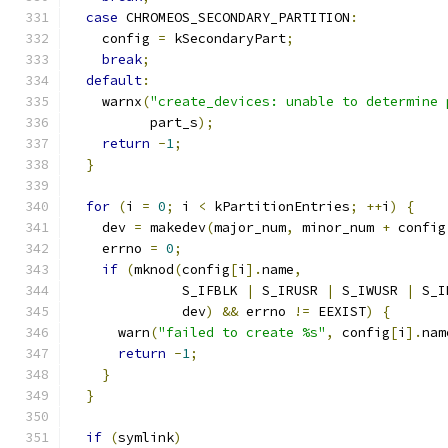
case
 CHROMEOS_SECONDARY_PARTITION
:
    config 
=
 kSecondaryPart
;
break
;
default
:
    warnx
(
"create_devices: unable to determine 
          part_s
);
return
-
1
;
}
for
(
i 
=
0
;
 i 
<
 kPartitionEntries
;
++
i
)
{
    dev 
=
 makedev
(
major_num
,
 minor_num 
+
 config
    errno 
=
0
;
if
(
mknod
(
config
[
i
].
name
,
              S_IFBLK 
|
 S_IRUSR 
|
 S_IWUSR 
|
 S_I
              dev
)
&&
 errno 
!=
 EEXIST
)
{
      warn
(
"failed to create %s"
,
 config
[
i
].
nam
return
-
1
;
}
}
if
(
symlink
)