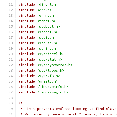
#include
<dirent.h>
#include
<err.h>
#include
<errno.h>
#include
<fcntl.h>
#include
<stdbool.h>
#include
<stddef.h>
#include
<stdio.h>
#include
<stdlib.h>
#include
<string.h>
#include
<sys/ioctl.h>
#include
<sys/stat.h>
#include
<sys/sysmacros.h>
#include
<sys/types.h>
#include
<sys/vfs.h>
#include
<unistd.h>
#include
<linux/btrfs.h>
#include
<linux/magic.h>
/*
 * Limit prevents endless looping to find slave
 * We currently have at most 2 levels, this all