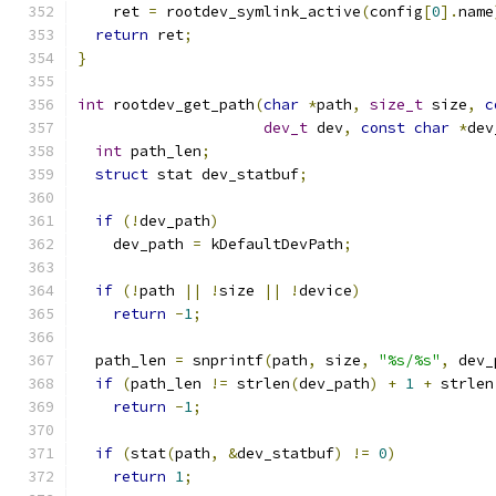
    ret 
=
 rootdev_symlink_active
(
config
[
0
].
name
return
 ret
;
}
int
 rootdev_get_path
(
char
*
path
,
size_t
 size
,
c
dev_t
 dev
,
const
char
*
dev
int
 path_len
;
struct
 stat dev_statbuf
;
if
(!
dev_path
)
    dev_path 
=
 kDefaultDevPath
;
if
(!
path 
||
!
size 
||
!
device
)
return
-
1
;
  path_len 
=
 snprintf
(
path
,
 size
,
"%s/%s"
,
 dev_
if
(
path_len 
!=
 strlen
(
dev_path
)
+
1
+
 strlen
return
-
1
;
if
(
stat
(
path
,
&
dev_statbuf
)
!=
0
)
return
1
;