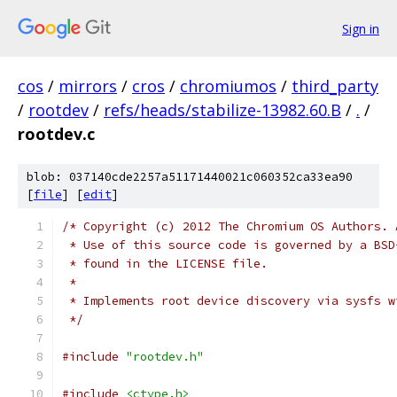
Sign in
cos
/
mirrors
/
cros
/
chromiumos
/
third_party
/
rootdev
/
refs/heads/stabilize-13982.60.B
/
.
/
rootdev.c
blob: 037140cde2257a51171440021c060352ca33ea90
[
file
] [
edit
]
/* Copyright (c) 2012 The Chromium OS Authors. 
 * Use of this source code is governed by a BSD
 * found in the LICENSE file.
 *
 * Implements root device discovery via sysfs w
 */
#include
"rootdev.h"
#include
<ctype.h>