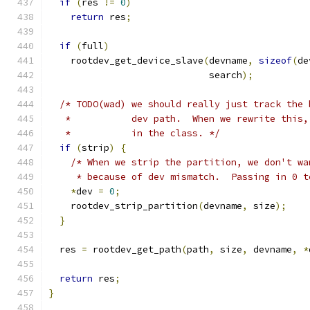
if
(
res 
!=
0
)
return
 res
;
if
(
full
)
    rootdev_get_device_slave
(
devname
,
sizeof
(
de
                             search
);
/* TODO(wad) we should really just track the 
   *           dev path.  When we rewrite this,
   *           in the class. */
if
(
strip
)
{
/* When we strip the partition, we don't wa
     * because of dev mismatch.  Passing in 0 t
*
dev 
=
0
;
    rootdev_strip_partition
(
devname
,
 size
);
}
  res 
=
 rootdev_get_path
(
path
,
 size
,
 devname
,
*
return
 res
;
}