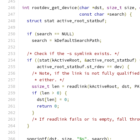
int
 rootdev_get_device
(
char
*
dst
,
size_t
 size
,
const
char
*
search
)
{
struct
 stat active_root_statbuf
;
if
(
search 
==
 NULL
)
    search 
=
 kDefaultSearchPath
;
/* Check if the -s symlink exists. */
if
((
stat
(
kActiveRoot
,
&
active_root_statbuf
)
      active_root_statbuf
.
st_rdev 
==
 dev
)
{
/* Note, if the link is not fully qualified
     * either. */
ssize_t
 len 
=
 readlink
(
kActiveRoot
,
 dst
,
 PA
if
(
len 
>
0
)
{
      dst
[
len
]
=
0
;
return
0
;
}
/* If readlink fails or is empty, fall thro
}
  snprintf
(
dst
,
 size
,
"%s"
,
 search
);