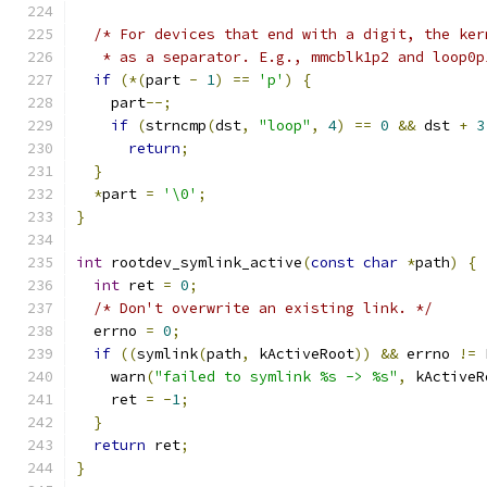
/* For devices that end with a digit, the ker
   * as a separator. E.g., mmcblk1p2 and loop0p
if
(*(
part 
-
1
)
==
'p'
)
{
    part
--;
if
(
strncmp
(
dst
,
"loop"
,
4
)
==
0
&&
 dst 
+
3
return
;
}
*
part 
=
'\0'
;
}
int
 rootdev_symlink_active
(
const
char
*
path
)
{
int
 ret 
=
0
;
/* Don't overwrite an existing link. */
  errno 
=
0
;
if
((
symlink
(
path
,
 kActiveRoot
))
&&
 errno 
!=
 
    warn
(
"failed to symlink %s -> %s"
,
 kActiveR
    ret 
=
-
1
;
}
return
 ret
;
}