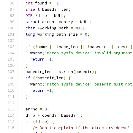
int
 found 
=
-
1
;
size_t
 basedir_len
;
DIR
*
dirp 
=
 NULL
;
struct
 dirent 
*
entry 
=
 NULL
;
char
*
working_path 
=
 NULL
;
long
 working_path_size 
=
0
;
if
(!
name 
||
!
name_len 
||
!
basedir 
||
!
dev
)
{
    warnx
(
"match_sysfs_device: invalid argument
return
-
1
;
}
  basedir_len 
=
 strlen
(
basedir
);
if
(!
basedir_len
)
{
    warnx
(
"match_sysfs_device: basedir must not
return
-
1
;
}
  errno 
=
0
;
  dirp 
=
 opendir
(
basedir
);
if
(!
dirp
)
{
/* Don't complain if the directory doesn't