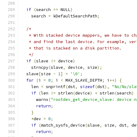
if
(
search 
==
 NULL
)
    search 
=
 kDefaultSearchPath
;
/*
   * With stacked device mappers, we have to ch
   * and find the last device. For example, ver
   * that is stacked on a disk partition.
   */
if
(
slave 
!=
 device
)
    strncpy
(
slave
,
 device
,
 size
);
  slave
[
size 
-
1
]
=
'\0'
;
for
(
i 
=
0
;
 i 
<
 MAX_SLAVE_DEPTH
;
 i
++)
{
    len 
=
 snprintf
(
dst
,
sizeof
(
dst
),
"%s/%s/sla
if
(
len 
!=
 strlen
(
device
)
+
 strlen
(
search
)
      warnx
(
"rootdev_get_device_slave: device n
return
;
}
*
dev 
=
0
;
if
(
match_sysfs_device
(
slave
,
 size
,
 dst
,
 de
return
;