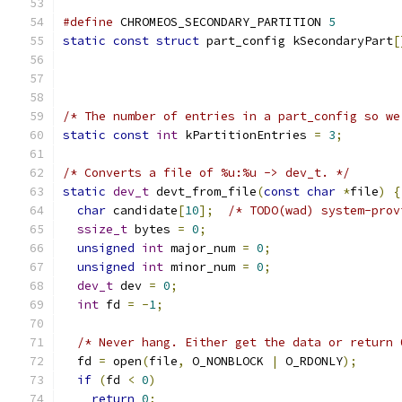
#define
 CHROMEOS_SECONDARY_PARTITION 
5
static
const
struct
 part_config kSecondaryPart
[
/* The number of entries in a part_config so we
static
const
int
 kPartitionEntries 
=
3
;
/* Converts a file of %u:%u -> dev_t. */
static
dev_t
 devt_from_file
(
const
char
*
file
)
{
char
 candidate
[
10
];
/* TODO(wad) system-prov
ssize_t
 bytes 
=
0
;
unsigned
int
 major_num 
=
0
;
unsigned
int
 minor_num 
=
0
;
dev_t
 dev 
=
0
;
int
 fd 
=
-
1
;
/* Never hang. Either get the data or return 
  fd 
=
 open
(
file
,
 O_NONBLOCK 
|
 O_RDONLY
);
if
(
fd 
<
0
)
return
0
;