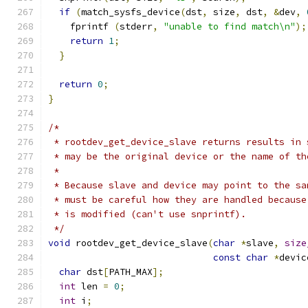
if
(
match_sysfs_device
(
dst
,
 size
,
 dst
,
&
dev
,
    fprintf 
(
stderr
,
"unable to find match\n"
);
return
1
;
}
return
0
;
}
/*
 * rootdev_get_device_slave returns results in 
 * may be the original device or the name of th
 *
 * Because slave and device may point to the sa
 * must be careful how they are handled because
 * is modified (can't use snprintf).
 */
void
 rootdev_get_device_slave
(
char
*
slave
,
size
const
char
*
devic
char
 dst
[
PATH_MAX
];
int
 len 
=
0
;
int
 i
;