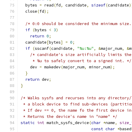
  bytes 
=
 read
(
fd
,
 candidate
,
sizeof
(
candidate
)
  close
(
fd
);
/* 0:0 should be considered the minimum size.
if
(
bytes 
<
3
)
return
0
;
  candidate
[
bytes
]
=
0
;
if
(
sscanf
(
candidate
,
"%u:%u"
,
&
major_num
,
&
m
/* candidate's size artificially limits the
     * %u to safely convert to a signed int. */
    dev 
=
 makedev
(
major_num
,
 minor_num
);
}
return
 dev
;
}
/* Walks sysfs and recurses into any directory/
 * a block device to find sub-devices (partitio
 * If dev == 0, the name fo the first device in
 * Returns the device's name in "name" */
static
int
 match_sysfs_device
(
char
*
name
,
size_
const
char
*
based