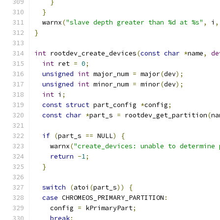
}
}
  warnx
(
"slave depth greater than %d at %s"
,
 i
,
}
int
 rootdev_create_devices
(
const
char
*
name
,
de
int
 ret 
=
0
;
unsigned
int
 major_num 
=
 major
(
dev
);
unsigned
int
 minor_num 
=
 minor
(
dev
);
int
 i
;
const
struct
 part_config 
*
config
;
const
char
*
part_s 
=
 rootdev_get_partition
(
na
if
(
part_s 
==
 NULL
)
{
    warnx
(
"create_devices: unable to determine 
return
-
1
;
}
switch
(
atoi
(
part_s
))
{
case
 CHROMEOS_PRIMARY_PARTITION
:
    config 
=
 kPrimaryPart
;
break
;