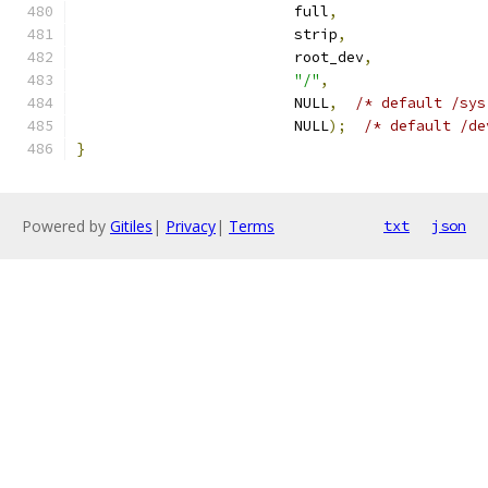
                         full
,
                         strip
,
                         root_dev
,
"/"
,
                         NULL
,
/* default /sys
                         NULL
);
/* default /de
}
Powered by
Gitiles
|
Privacy
|
Terms
txt
json