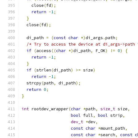
    close
(
fd
);
return
-
1
;
}
  close
(
fd
);
  di_path 
=
(
const
char
*)
di_args
.
path
;
/* Try to access the device at di_args->path 
if
(
access
((
char
*)
di_path
,
 F_OK
)
!=
0
)
{
return
-
1
;
}
if
(
strlen
(
di_path
)
>=
 size
)
return
-
1
;
  strcpy
(
path
,
 di_path
);
return
0
;
}
int
 rootdev_wrapper
(
char
*
path
,
size_t
 size
,
bool
 full
,
bool
 strip
,
dev_t
*
dev
,
const
char
*
mount_path
,
const
char
*
search
,
const
c