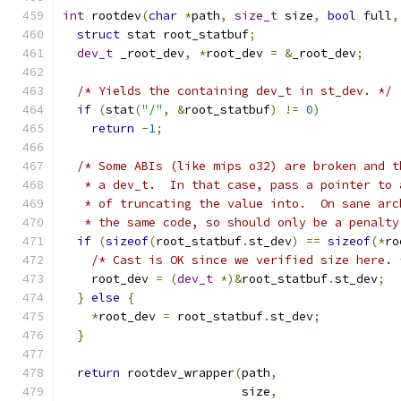
int
 rootdev
(
char
*
path
,
size_t
 size
,
bool
 full
,
struct
 stat root_statbuf
;
dev_t
 _root_dev
,
*
root_dev 
=
&
_root_dev
;
/* Yields the containing dev_t in st_dev. */
if
(
stat
(
"/"
,
&
root_statbuf
)
!=
0
)
return
-
1
;
/* Some ABIs (like mips o32) are broken and t
   * a dev_t.  In that case, pass a pointer to 
   * of truncating the value into.  On sane arc
   * the same code, so should only be a penalty
if
(
sizeof
(
root_statbuf
.
st_dev
)
==
sizeof
(*
ro
/* Cast is OK since we verified size here. 
    root_dev 
=
(
dev_t
*)&
root_statbuf
.
st_dev
;
}
else
{
*
root_dev 
=
 root_statbuf
.
st_dev
;
}
return
 rootdev_wrapper
(
path
,
                         size
,