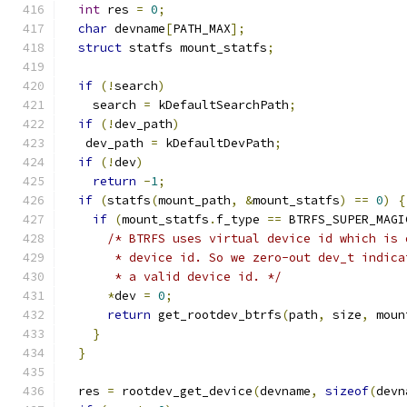
int
 res 
=
0
;
char
 devname
[
PATH_MAX
];
struct
 statfs mount_statfs
;
if
(!
search
)
    search 
=
 kDefaultSearchPath
;
if
(!
dev_path
)
   dev_path 
=
 kDefaultDevPath
;
if
(!
dev
)
return
-
1
;
if
(
statfs
(
mount_path
,
&
mount_statfs
)
==
0
)
{
if
(
mount_statfs
.
f_type 
==
 BTRFS_SUPER_MAGI
/* BTRFS uses virtual device id which is 
       * device id. So we zero-out dev_t indica
       * a valid device id. */
*
dev 
=
0
;
return
 get_rootdev_btrfs
(
path
,
 size
,
 moun
}
}
  res 
=
 rootdev_get_device
(
devname
,
sizeof
(
devn