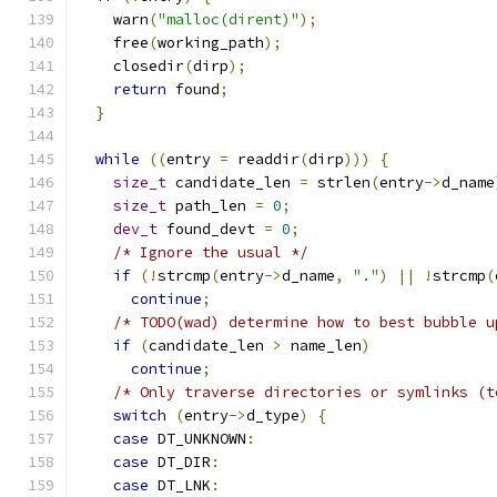
    warn
(
"malloc(dirent)"
);
    free
(
working_path
);
    closedir
(
dirp
);
return
 found
;
}
while
((
entry 
=
 readdir
(
dirp
)))
{
size_t
 candidate_len 
=
 strlen
(
entry
->
d_name
size_t
 path_len 
=
0
;
dev_t
 found_devt 
=
0
;
/* Ignore the usual */
if
(!
strcmp
(
entry
->
d_name
,
"."
)
||
!
strcmp
(
continue
;
/* TODO(wad) determine how to best bubble u
if
(
candidate_len 
>
 name_len
)
continue
;
/* Only traverse directories or symlinks (t
switch
(
entry
->
d_type
)
{
case
 DT_UNKNOWN
:
case
 DT_DIR
:
case
 DT_LNK
: