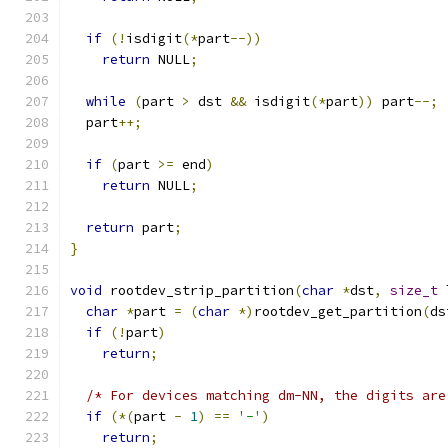
if
(!
isdigit
(*
part
--))
return
 NULL
;
while
(
part 
>
 dst 
&&
 isdigit
(*
part
))
 part
--;
  part
++;
if
(
part 
>=
 end
)
return
 NULL
;
return
 part
;
}
void
 rootdev_strip_partition
(
char
*
dst
,
size_t
 
char
*
part 
=
(
char
*)
rootdev_get_partition
(
ds
if
(!
part
)
return
;
/* For devices matching dm-NN, the digits are
if
(*(
part 
-
1
)
==
'-'
)
return
;