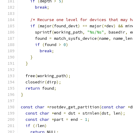
if
(
depth 
>
5
)
break
;
/* Recurse one level for devices that may h
if
(
major
(
found_devt
)
==
 major
(*
dev
)
&&
 min
      sprintf
(
working_path
,
"%s/%s"
,
 basedir
,
 e
      found 
=
 match_sysfs_device
(
name
,
 name_len
if
(
found 
>
0
)
break
;
}
}
  free
(
working_path
);
  closedir
(
dirp
);
return
 found
;
}
const
char
*
rootdev_get_partition
(
const
char
*
d
const
char
*
end 
=
 dst 
+
 strnlen
(
dst
,
 len
);
const
char
*
part 
=
 end 
-
1
;
if
(!
len
)
return
 NULL
;