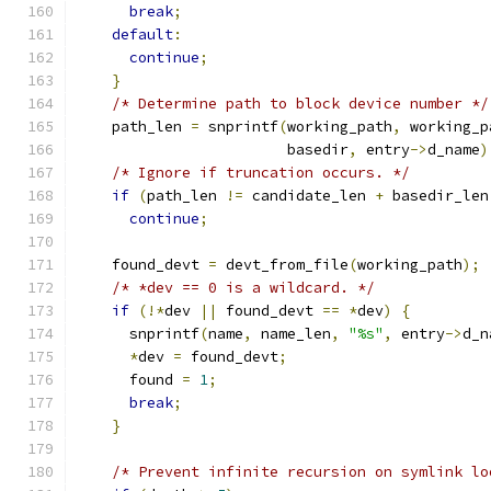
break
;
default
:
continue
;
}
/* Determine path to block device number */
    path_len 
=
 snprintf
(
working_path
,
 working_p
                        basedir
,
 entry
->
d_name
)
/* Ignore if truncation occurs. */
if
(
path_len 
!=
 candidate_len 
+
 basedir_len
continue
;
    found_devt 
=
 devt_from_file
(
working_path
);
/* *dev == 0 is a wildcard. */
if
(!*
dev 
||
 found_devt 
==
*
dev
)
{
      snprintf
(
name
,
 name_len
,
"%s"
,
 entry
->
d_n
*
dev 
=
 found_devt
;
      found 
=
1
;
break
;
}
/* Prevent infinite recursion on symlink lo