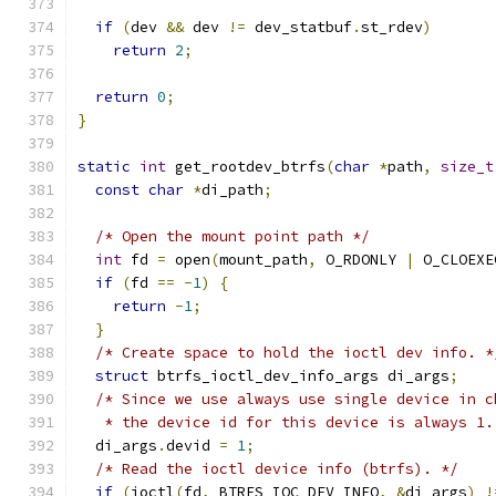
if
(
dev 
&&
 dev 
!=
 dev_statbuf
.
st_rdev
)
return
2
;
return
0
;
}
static
int
 get_rootdev_btrfs
(
char
*
path
,
size_t
const
char
*
di_path
;
/* Open the mount point path */
int
 fd 
=
 open
(
mount_path
,
 O_RDONLY 
|
 O_CLOEXE
if
(
fd 
==
-
1
)
{
return
-
1
;
}
/* Create space to hold the ioctl dev info. *
struct
 btrfs_ioctl_dev_info_args di_args
;
/* Since we use always use single device in c
   * the device id for this device is always 1.
  di_args
.
devid 
=
1
;
/* Read the ioctl device info (btrfs). */
if
(
ioctl
(
fd
,
 BTRFS_IOC_DEV_INFO
,
&
di_args
)
!