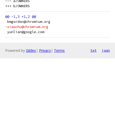
--- a/OWNERS

 bmgordon@chromium.org
-xiaochu@chromium.org
 yunlian@google.com
Powered by
Gitiles
|
Privacy
|
Terms
txt
json