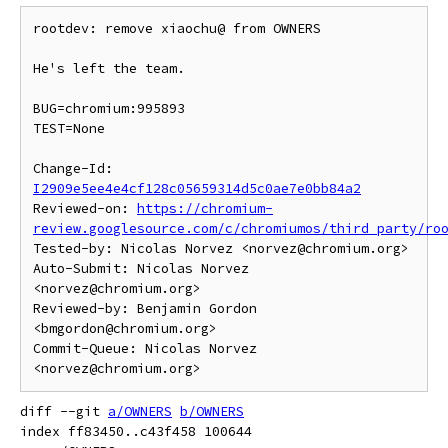
rootdev: remove xiaochu@ from OWNERS

He's left the team.

BUG=chromium:995893

TEST=None

Change-Id: 
I2909e5ee4e4cf128c05659314d5c0ae7e0bb84a2
Reviewed-on: 
https://chromium-
review.googlesource.com/c/chromiumos/third_party/ro
Tested-by: Nicolas Norvez <norvez@chromium.org>

Auto-Submit: Nicolas Norvez 
<norvez@chromium.org>

Reviewed-by: Benjamin Gordon 
<bmgordon@chromium.org>

Commit-Queue: Nicolas Norvez 
diff --git 
a/OWNERS
b/OWNERS
index ff83450..c43f458 100644
