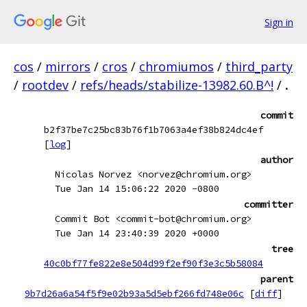
Sign in
cos
/
mirrors
/
cros
/
chromiumos
/
third_party
/
rootdev
/
refs/heads/stabilize-13982.60.B^!
/
.
commit
b2f37be7c25bc83b76f1b7063a4ef38b824dc4ef
[
log
]
author
Nicolas Norvez <norvez@chromium.org>
Tue Jan 14 15:06:22 2020 -0800
committer
Commit Bot <commit-bot@chromium.org>
Tue Jan 14 23:40:39 2020 +0000
tree
40c0bf77fe822e8e504d99f2ef90f3e3c5b58084
parent
9b7d26a6a54f5f9e02b93a5d5ebf266fd748e06c
[
diff
]