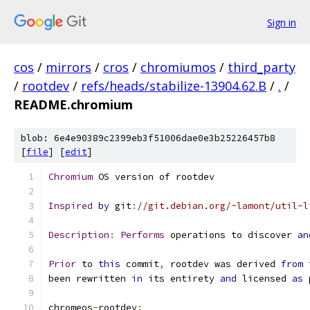
Sign in
cos
/
mirrors
/
cros
/
chromiumos
/
third_party
/
rootdev
/
refs/heads/stabilize-13904.62.B
/
.
/
README.chromium
blob: 6e4e90389c2399eb3f51006dae0e3b25226457b8
[
file
] [
edit
]
Chromium
 OS version of rootdev
Inspired
by
 git
:
//git.debian.org/~lamont/util-l
Description
:
Performs
 operations to discover 
an
Prior
 to 
this
 commit
,
 rootdev was derived 
from
 
been rewritten 
in
 its entirety 
and
 licensed 
as
 
chromeos
-
rootdev
: