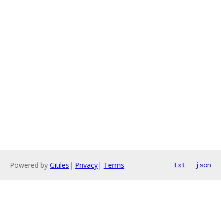
Powered by
Gitiles
|
Privacy
|
Terms
txt
json