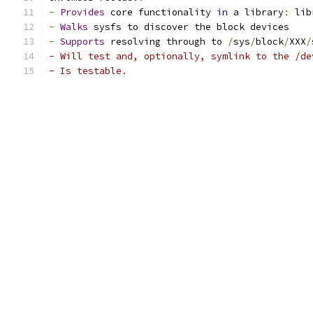
-
Provides
 core functionality 
in
 a library
:
 lib
-
Walks
 sysfs to discover the block devices
-
Supports
 resolving through to 
/
sys
/
block
/
XXX
/
- Will test and, optionally, symlink to the /de
- Is testable.