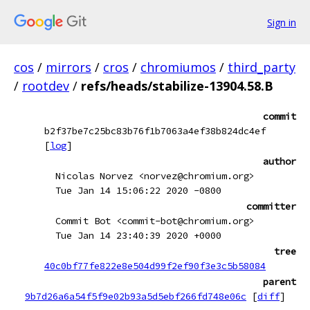
Sign in
cos
/
mirrors
/
cros
/
chromiumos
/
third_party
/
rootdev
/
refs/heads/stabilize-13904.58.B
commit
b2f37be7c25bc83b76f1b7063a4ef38b824dc4ef
[
log
]
author
Nicolas Norvez <norvez@chromium.org>
Tue Jan 14 15:06:22 2020 -0800
committer
Commit Bot <commit-bot@chromium.org>
Tue Jan 14 23:40:39 2020 +0000
tree
40c0bf77fe822e8e504d99f2ef90f3e3c5b58084
parent
9b7d26a6a54f5f9e02b93a5d5ebf266fd748e06c
[
diff
]