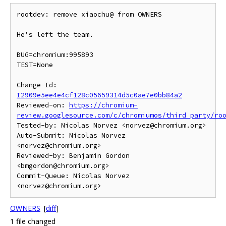
rootdev: remove xiaochu@ from OWNERS

He's left the team.

BUG=chromium:995893

TEST=None

Change-Id: 
I2909e5ee4e4cf128c05659314d5c0ae7e0bb84a2
Reviewed-on: 
https://chromium-
review.googlesource.com/c/chromiumos/third_party/ro
Tested-by: Nicolas Norvez <norvez@chromium.org>

Auto-Submit: Nicolas Norvez 
<norvez@chromium.org>

Reviewed-by: Benjamin Gordon 
<bmgordon@chromium.org>

Commit-Queue: Nicolas Norvez 
OWNERS
[
diff
]
1 file changed