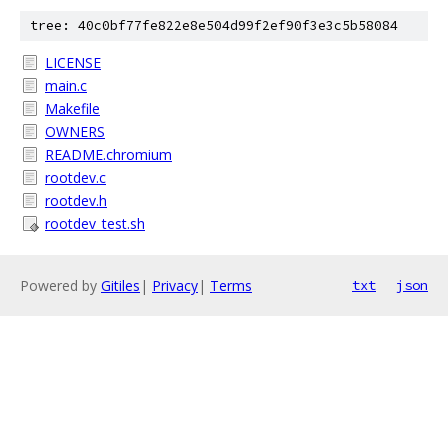
tree: 40c0bf77fe822e8e504d99f2ef90f3e3c5b58084
LICENSE
main.c
Makefile
OWNERS
README.chromium
rootdev.c
rootdev.h
rootdev_test.sh
Powered by
Gitiles
|
Privacy
|
Terms
txt
json