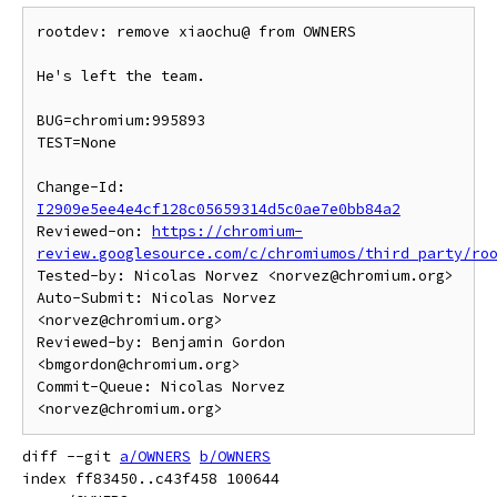
rootdev: remove xiaochu@ from OWNERS

He's left the team.

BUG=chromium:995893

TEST=None

Change-Id: 
I2909e5ee4e4cf128c05659314d5c0ae7e0bb84a2
Reviewed-on: 
https://chromium-
review.googlesource.com/c/chromiumos/third_party/ro
Tested-by: Nicolas Norvez <norvez@chromium.org>

Auto-Submit: Nicolas Norvez 
<norvez@chromium.org>

Reviewed-by: Benjamin Gordon 
<bmgordon@chromium.org>

Commit-Queue: Nicolas Norvez 
diff --git 
a/OWNERS
b/OWNERS
index ff83450..c43f458 100644
