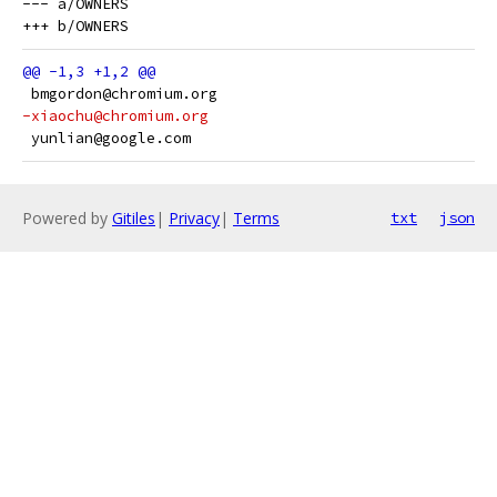
--- a/OWNERS

 bmgordon@chromium.org
-xiaochu@chromium.org
 yunlian@google.com
Powered by
Gitiles
|
Privacy
|
Terms
txt
json