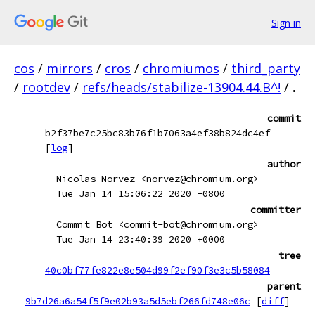
Sign in
cos
/
mirrors
/
cros
/
chromiumos
/
third_party
/
rootdev
/
refs/heads/stabilize-13904.44.B^!
/
.
commit
b2f37be7c25bc83b76f1b7063a4ef38b824dc4ef
[
log
]
author
Nicolas Norvez <norvez@chromium.org>
Tue Jan 14 15:06:22 2020 -0800
committer
Commit Bot <commit-bot@chromium.org>
Tue Jan 14 23:40:39 2020 +0000
tree
40c0bf77fe822e8e504d99f2ef90f3e3c5b58084
parent
9b7d26a6a54f5f9e02b93a5d5ebf266fd748e06c
[
diff
]