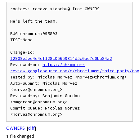
rootdev: remove xiaochu@ from OWNERS

He's left the team.

BUG=chromium:995893

TEST=None

Change-Id: 
I2909e5ee4e4cf128c05659314d5c0ae7e0bb84a2
Reviewed-on: 
https://chromium-
review.googlesource.com/c/chromiumos/third_party/ro
Tested-by: Nicolas Norvez <norvez@chromium.org>

Auto-Submit: Nicolas Norvez 
<norvez@chromium.org>

Reviewed-by: Benjamin Gordon 
<bmgordon@chromium.org>

Commit-Queue: Nicolas Norvez 
OWNERS
[
diff
]
1 file changed