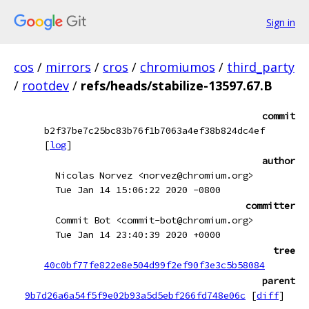
Sign in
cos
/
mirrors
/
cros
/
chromiumos
/
third_party
/
rootdev
/
refs/heads/stabilize-13597.67.B
commit
b2f37be7c25bc83b76f1b7063a4ef38b824dc4ef
[
log
]
author
Nicolas Norvez <norvez@chromium.org>
Tue Jan 14 15:06:22 2020 -0800
committer
Commit Bot <commit-bot@chromium.org>
Tue Jan 14 23:40:39 2020 +0000
tree
40c0bf77fe822e8e504d99f2ef90f3e3c5b58084
parent
9b7d26a6a54f5f9e02b93a5d5ebf266fd748e06c
[
diff
]