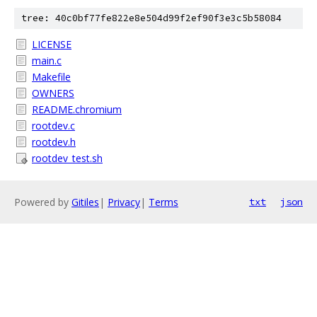
tree: 40c0bf77fe822e8e504d99f2ef90f3e3c5b58084
LICENSE
main.c
Makefile
OWNERS
README.chromium
rootdev.c
rootdev.h
rootdev_test.sh
Powered by
Gitiles
|
Privacy
|
Terms
txt
json