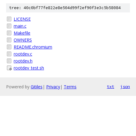
tree: 40c0bf77fe822e8e504d99f2ef90f3e3c5b58084
LICENSE
main.c
Makefile
OWNERS
README.chromium
rootdev.c
rootdev.h
rootdev_test.sh
Powered by
Gitiles
|
Privacy
|
Terms
txt
json