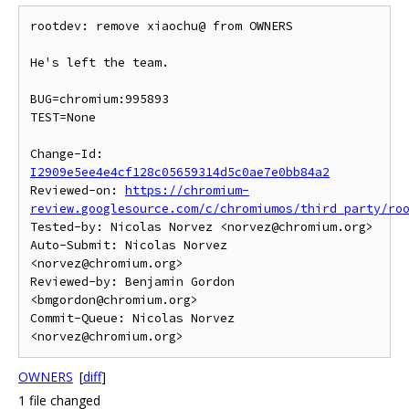
rootdev: remove xiaochu@ from OWNERS

He's left the team.

BUG=chromium:995893

TEST=None

Change-Id: 
I2909e5ee4e4cf128c05659314d5c0ae7e0bb84a2
Reviewed-on: 
https://chromium-
review.googlesource.com/c/chromiumos/third_party/ro
Tested-by: Nicolas Norvez <norvez@chromium.org>

Auto-Submit: Nicolas Norvez 
<norvez@chromium.org>

Reviewed-by: Benjamin Gordon 
<bmgordon@chromium.org>

Commit-Queue: Nicolas Norvez 
OWNERS
[
diff
]
1 file changed