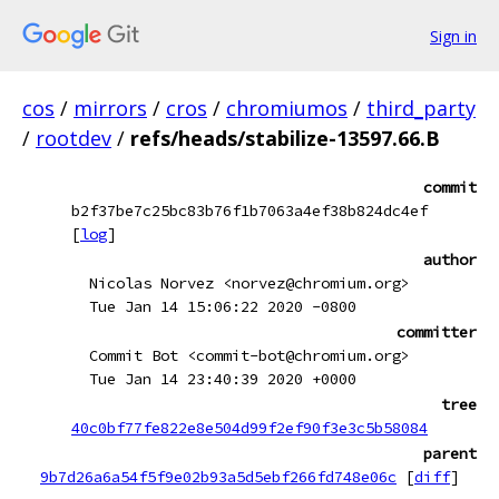
Sign in
cos
/
mirrors
/
cros
/
chromiumos
/
third_party
/
rootdev
/
refs/heads/stabilize-13597.66.B
commit
b2f37be7c25bc83b76f1b7063a4ef38b824dc4ef
[
log
]
author
Nicolas Norvez <norvez@chromium.org>
Tue Jan 14 15:06:22 2020 -0800
committer
Commit Bot <commit-bot@chromium.org>
Tue Jan 14 23:40:39 2020 +0000
tree
40c0bf77fe822e8e504d99f2ef90f3e3c5b58084
parent
9b7d26a6a54f5f9e02b93a5d5ebf266fd748e06c
[
diff
]