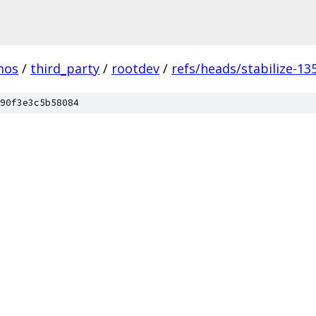
mos
/
third_party
/
rootdev
/
refs/heads/stabilize-13
90f3e3c5b58084