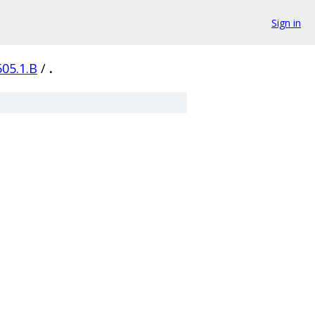
Sign in
505.1.B
/
.