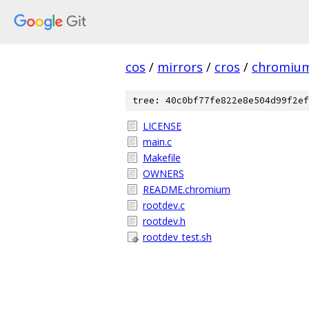
cos
/
mirrors
/
cros
/
chromiu
tree: 40c0bf77fe822e8e504d99f2ef
LICENSE
main.c
Makefile
OWNERS
README.chromium
rootdev.c
rootdev.h
rootdev_test.sh