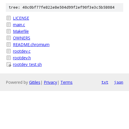
tree: 40c0bf77fe822e8e504d99f2ef90f3e3c5b58084
LICENSE
main.c
Makefile
OWNERS
README.chromium
rootdev.c
rootdev.h
rootdev_test.sh
Powered by
Gitiles
|
Privacy
|
Terms
txt
json