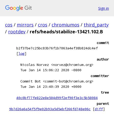
Sign in
cos
/
mirrors
/
cros
/
chromiumos
/
third_party
/
rootdev
/
refs/heads/stabilize-13421.102.B
commit
b2f37be7c25bc83b76f1b7063a4ef38b824dc4ef
[
log
]
author
Nicolas Norvez <norvez@chromium.org>
Tue Jan 14 15:06:22 2020 -0800
committer
Commit Bot <commit-bot@chromium.org>
Tue Jan 14 23:40:39 2020 +0000
tree
40c0bf77fe822e8e504d99f2ef90f3e3c5b58084
parent
9b7d26a6a54f5f9e02b93a5d5ebf266fd748e06c
[
diff
]