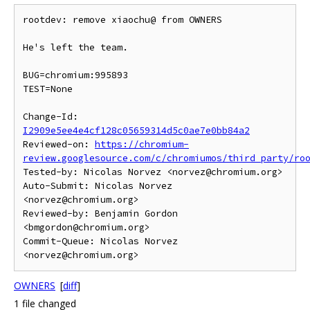
rootdev: remove xiaochu@ from OWNERS

He's left the team.

BUG=chromium:995893

TEST=None

Change-Id: 
I2909e5ee4e4cf128c05659314d5c0ae7e0bb84a2
Reviewed-on: 
https://chromium-
review.googlesource.com/c/chromiumos/third_party/ro
Tested-by: Nicolas Norvez <norvez@chromium.org>

Auto-Submit: Nicolas Norvez 
<norvez@chromium.org>

Reviewed-by: Benjamin Gordon 
<bmgordon@chromium.org>

Commit-Queue: Nicolas Norvez 
OWNERS
[
diff
]
1 file changed