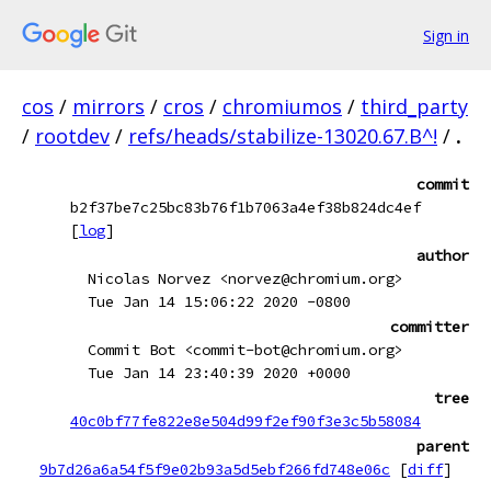
Sign in
cos
/
mirrors
/
cros
/
chromiumos
/
third_party
/
rootdev
/
refs/heads/stabilize-13020.67.B^!
/
.
commit
b2f37be7c25bc83b76f1b7063a4ef38b824dc4ef
[
log
]
author
Nicolas Norvez <norvez@chromium.org>
Tue Jan 14 15:06:22 2020 -0800
committer
Commit Bot <commit-bot@chromium.org>
Tue Jan 14 23:40:39 2020 +0000
tree
40c0bf77fe822e8e504d99f2ef90f3e3c5b58084
parent
9b7d26a6a54f5f9e02b93a5d5ebf266fd748e06c
[
diff
]