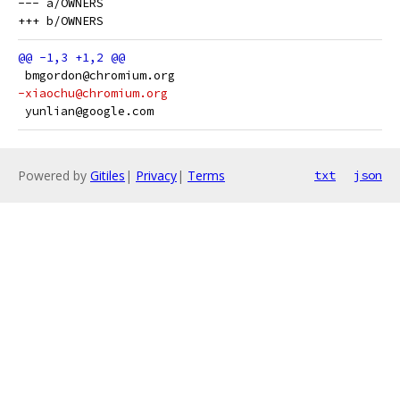
--- a/OWNERS

 bmgordon@chromium.org
-xiaochu@chromium.org
 yunlian@google.com
Powered by
Gitiles
|
Privacy
|
Terms
txt
json