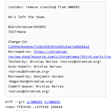
rootdev: remove xiaochu@ from OWNERS

He's left the team.

BUG=chromium:995893

TEST=None

Change-Id: 
I2909e5ee4e4cf128c05659314d5c0ae7e0bb84a2
Reviewed-on: 
https://chromium-
review.googlesource.com/c/chromiumos/third_party/ro
Tested-by: Nicolas Norvez <norvez@chromium.org>

Auto-Submit: Nicolas Norvez 
<norvez@chromium.org>

Reviewed-by: Benjamin Gordon 
<bmgordon@chromium.org>

Commit-Queue: Nicolas Norvez 
diff --git 
a/OWNERS
b/OWNERS
index ff83450..c43f458 100644
