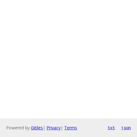
Powered by
Gitiles
|
Privacy
|
Terms
txt
json