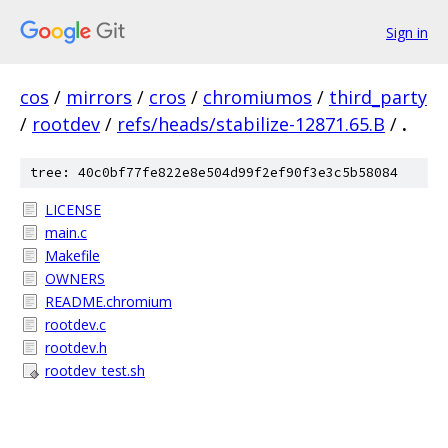
Sign in
cos
/
mirrors
/
cros
/
chromiumos
/
third_party
/
rootdev
/
refs/heads/stabilize-12871.65.B
/
.
tree: 40c0bf77fe822e8e504d99f2ef90f3e3c5b58084
LICENSE
main.c
Makefile
OWNERS
README.chromium
rootdev.c
rootdev.h
rootdev_test.sh