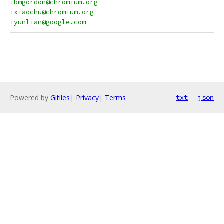
+bmgordon@chromium.org
+xiaochu@chromium.org
+yunlian@google.com
Powered by
Gitiles
|
Privacy
|
Terms
txt
json