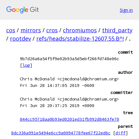
Sign in
cos
/
mirrors
/
cros
/
chromiumos
/
third_party
/
rootdev
/
refs/heads/stabilize-12607.55.B^!
/
.
commit
9b7d26a6a54f5f9e02b93a5d5ebf266fd748e06c
[
log
]
author
Chris McDonald <cjmcdonald@chromium.org>
Fri Jun 28 14:37:05 2019 -0600
committer
Chris McDonald <cjmcdonald@chromium.org>
Fri Jun 28 20:37:25 2019 +0000
tree
844cc95718aa0b93ed0201ed31fb992d8463fe70
parent
8dc336a991e5494e6cc9a0094778fee67f22ed6c
[
diff
]