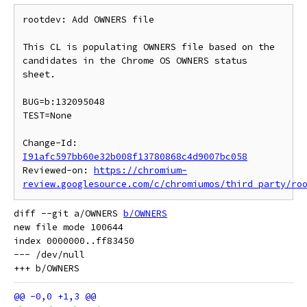
rootdev: Add OWNERS file

This CL is populating OWNERS file based on the 
candidates in the Chrome OS OWNERS status 
sheet.

BUG=b:132095048

TEST=None

Change-Id: 
I91afc597bb60e32b008f13780868c4d9007bc058
Reviewed-on: 
https://chromium-
review.googlesource.com/c/chromiumos/third_party/ro
diff --git a/OWNERS 
b/OWNERS
new file mode 100644

index 0000000..ff83450

--- /dev/null
